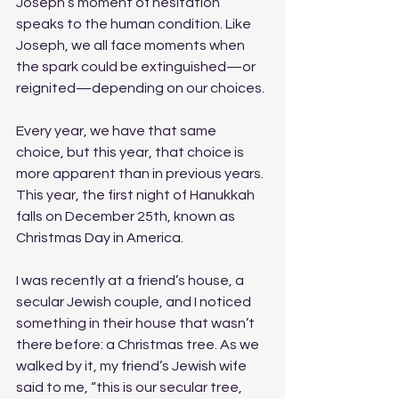
Joseph’s moment of hesitation 
speaks to the human condition. Like 
Joseph, we all face moments when 
the spark could be extinguished—or 
reignited—depending on our choices.
Every year, we have that same 
choice, but this year, that choice is 
more apparent than in previous years. 
This year, the first night of Hanukkah 
falls on December 25th, known as 
Christmas Day in America. 
I was recently at a friend’s house, a 
secular Jewish couple, and I noticed 
something in their house that wasn’t 
there before: a Christmas tree. As we 
walked by it, my friend’s Jewish wife 
said to me, “this is our secular tree, 