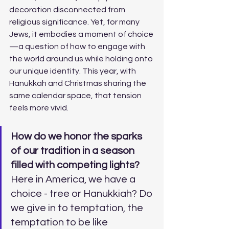
decoration disconnected from 
religious significance. Yet, for many 
Jews, it embodies a moment of choice
—a question of how to engage with 
the world around us while holding onto 
our unique identity. This year, with 
Hanukkah and Christmas sharing the 
same calendar space, that tension 
feels more vivid. 
How do we honor the sparks 
of our tradition in a season 
filled with competing lights? 
Here in America, we have a 
choice - tree or Hanukkiah? Do 
we give in to temptation, the 
temptation to be like 