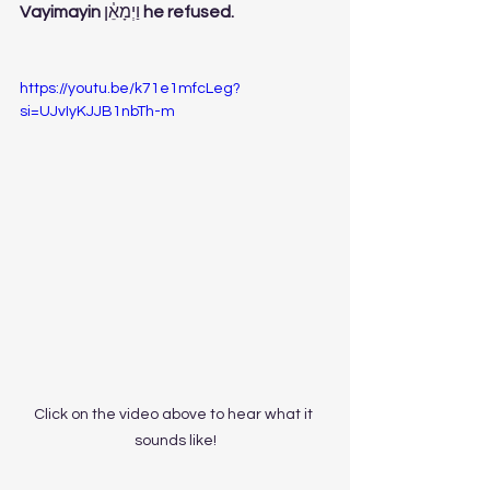
Vayimayin 
וַיְמָאֵ֓ן
 he refused. 
https://youtu.be/k71e1mfcLeg?
si=UJvIyKJJB1nbTh-m
Click on the video above to hear what it 
sounds like!