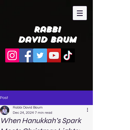
Rabbi
David Baum
Post
Rabbi David Baum
Dec 24, 2024
7 min read
When Hanukkah’s Spark