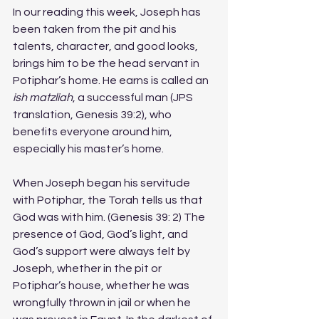
In our reading this week, Joseph has 
been taken from the pit and his 
talents, character, and good looks, 
brings him to be the head servant in 
Potiphar’s home. He earns is called an 
ish matzliah
, a successful man (JPS 
translation, Genesis 39:2), who 
benefits everyone around him, 
especially his master’s home. 
When Joseph began his servitude 
with Potiphar, the Torah tells us that 
God was with him. (Genesis 39: 2) The 
presence of God, God’s light, and 
God’s support were always felt by 
Joseph, whether in the pit or 
Potiphar’s house, whether he was 
wrongfully thrown in jail or when he 