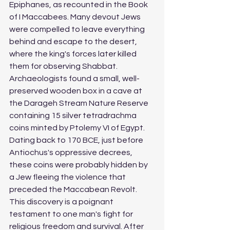
Epiphanes, as recounted in the Book 
of I Maccabees. Many devout Jews 
were compelled to leave everything 
behind and escape to the desert, 
where the king's forces later killed 
them for observing Shabbat. 
Archaeologists found a small, well-
preserved wooden box in a cave at 
the Darageh Stream Nature Reserve 
containing 15 silver tetradrachma 
coins minted by Ptolemy VI of Egypt. 
Dating back to 170 BCE, just before 
Antiochus's oppressive decrees, 
these coins were probably hidden by 
a Jew fleeing the violence that 
preceded the Maccabean Revolt. 
This discovery is a poignant 
testament to one man's fight for 
religious freedom and survival. After 