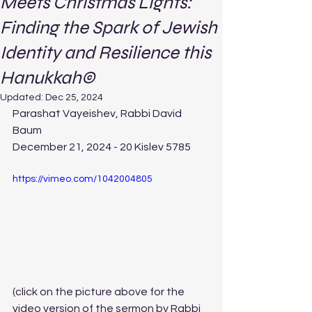
Meets Christmas Lights:
Finding the Spark of Jewish
Identity and Resilience this
Hanukkah©
Updated:
Dec 25, 2024
Parashat Vayeishev, Rabbi David 
Baum 
December 21, 2024 - 20 Kislev 5785
https://vimeo.com/1042004805
(click on the picture above for the 
video version of the sermon by Rabbi 