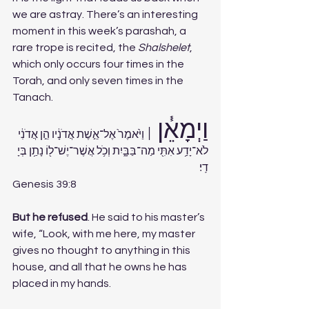
we are astray. There’s an interesting 
moment in this week’s parashah, a 
rare trope is recited, the 
Shalshelet
, 
which only occurs four times in the 
Torah, and only seven times in the 
Tanach. 
וַיְמָאֵ֓ן 
׀ וַיֹּ֙אמֶר֙ אֶל־אֵ֣שֶׁת אֲדֹנָ֔יו הֵ֣ן אֲדֹנִ֔י 
לֹא־יָדַ֥ע אִתִּ֖י מַה־בַּבָּ֑יִת וְכֹ֥ל אֲשֶׁר־יֶשׁ־ל֖וֹ נָתַ֥ן בְּיָ
דִֽי׃ 
Genesis 39:8
But he refused
. He said to his master’s 
wife, “Look, with me here, my master 
gives no thought to anything in this 
house, and all that he owns he has 
placed in my hands.