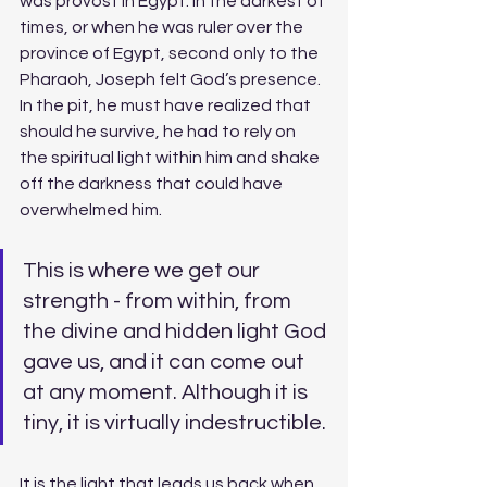
was provost in Egypt. In the darkest of 
times, or when he was ruler over the 
province of Egypt, second only to the 
Pharaoh, Joseph felt God’s presence. 
In the pit, he must have realized that 
should he survive, he had to rely on 
the spiritual light within him and shake 
off the darkness that could have 
overwhelmed him.
This is where we get our 
strength - from within, from 
the divine and hidden light God 
gave us, and it can come out 
at any moment. Although it is 
tiny, it is virtually indestructible. 
It is the light that leads us back when 