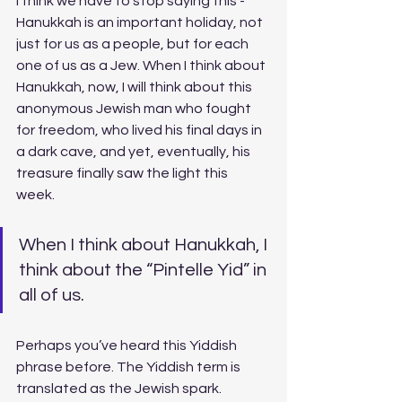
I think we have to stop saying this - 
Hanukkah is an important holiday, not 
just for us as a people, but for each 
one of us as a Jew. When I think about 
Hanukkah, now, I will think about this 
anonymous Jewish man who fought 
for freedom, who lived his final days in 
a dark cave, and yet, eventually, his 
treasure finally saw the light this 
week. 
When I think about Hanukkah, I 
think about the “Pintelle Yid” in 
all of us. 
Perhaps you’ve heard this Yiddish 
phrase before. The Yiddish term is 
translated as the Jewish spark. 