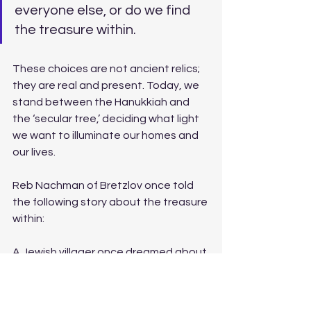
everyone else, or do we find 
the treasure within. 
These choices are not ancient relics; 
they are real and present. Today, we 
stand between the Hanukkiah and 
the ‘secular tree,’ deciding what light 
we want to illuminate our homes and 
our lives.
Reb Nachman of Bretzlov once told 
the following story about the treasure 
within: 
A Jewish villager once dreamed about 
a treasure. In his dream the treasure 
was near a bridge in the city of Vienna. 
The very next morning, the villager 