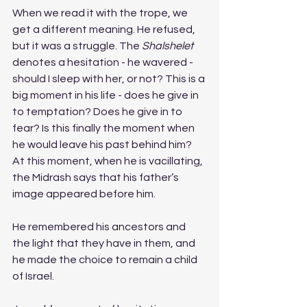
When we read it with the trope, we 
get a different meaning. He refused, 
but it was a struggle. The 
Shalshelet 
denotes a hesitation - he wavered - 
should I sleep with her, or not? This is a 
big moment in his life - does he give in 
to temptation? Does he give in to 
fear? Is this finally the moment when 
he would leave his past behind him? 
At this moment, when he is vacillating, 
the Midrash says that his father’s 
image appeared before him. 
He remembered his ancestors and 
the light that they have in them, and 
he made the choice to remain a child 
of Israel. 