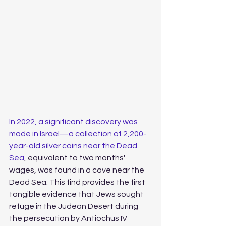
In 2022, a significant discovery was 
made in Israel—a collection of 2,200-
year-old silver coins near the Dead 
Sea
, equivalent to two months' 
wages, was found in a cave near the 
Dead Sea. This find provides the first 
tangible evidence that Jews sought 
refuge in the Judean Desert during 
the persecution by Antiochus IV 