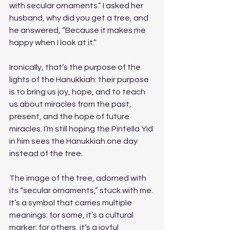
with secular ornaments.” I asked her 
husband, why did you get a tree, and 
he answered, “Because it makes me 
happy when I look at it.” 
Ironically, that’s the purpose of the 
lights of the Hanukkiah: their purpose 
is to bring us joy, hope, and to teach 
us about miracles from the past, 
present, and the hope of future 
miracles. I’m still hoping the Pintella Yid 
in him sees the Hanukkiah one day 
instead of the tree.
The image of the tree, adorned with 
its “secular ornaments,” stuck with me. 
It’s a symbol that carries multiple 
meanings: for some, it’s a cultural 
marker; for others, it’s a joyful 