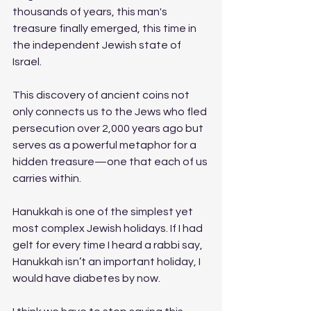
thousands of years, this man's 
treasure finally emerged, this time in 
the independent Jewish state of 
Israel. 
This discovery of ancient coins not 
only connects us to the Jews who fled 
persecution over 2,000 years ago but 
serves as a powerful metaphor for a 
hidden treasure—one that each of us 
carries within.
Hanukkah is one of the simplest yet 
most complex Jewish holidays. If I had 
gelt for every time I heard a rabbi say, 
Hanukkah isn’t an important holiday, I 
would have diabetes by now.