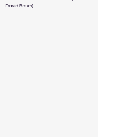
David Baum)