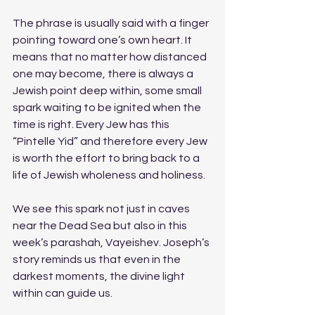
The phrase is usually said with a finger 
pointing toward one’s own heart. It 
means that no matter how distanced 
one may become, there is always a 
Jewish point deep within, some small 
spark waiting to be ignited when the 
time is right. Every Jew has this 
“Pintelle Yid” and therefore every Jew 
is worth the effort to bring back to a 
life of Jewish wholeness and holiness.
We see this spark not just in caves 
near the Dead Sea but also in this 
week’s parashah, Vayeishev. Joseph’s 
story reminds us that even in the 
darkest moments, the divine light 
within can guide us.