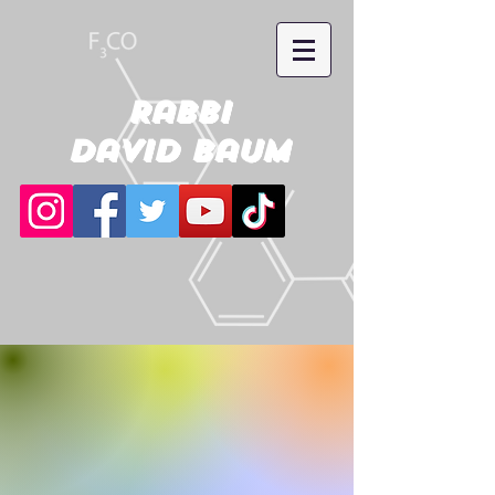
Rabbi
David Baum