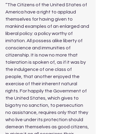
“The Citizens of the United States of 
America have a right to applaud 
themselves for having given to 
mankind examples of an enlarged and 
liberal policy: a policy worthy of 
imitation. All possess alike liberty of 
conscience and immunities of 
citizenship. It is now no more that 
toleration is spoken of, as if it was by 
the indulgence of one class of 
people, that another enjoyed the 
exercise of their inherent natural 
rights. For happily the Government of 
the United States, which gives to 
bigotry no sanction, to persecution 
no assistance, requires only that they 
who live under its protection should 
demean themselves as good citizens, 
in giving it on all occasions their 