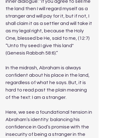
inner dialogue: “if you agree to sell me 
the land then I will regard myself as a 
stranger and will pay for it, but if not, I 
shall claim it as a settler and will take it 
as my legal right, because the Holy 
One, blessed be He, said to me, (12:7) 
“Unto thy seed I give this land" 
(Genesis Rabbah 58:6).”
In the midrash, Abraham is always 
confident about his place in the land, 
regardless of what he says. But, it is 
hard to read past the plain meaning 
of the text: I am a stranger. 
Here, we see a foundational tension in 
Abraham’s identity: balancing his 
confidence in God’s promise with the 
insecurity of being a stranger in the 