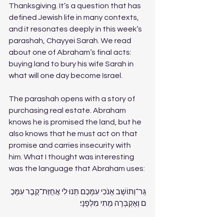
Thanksgiving. It’s a question that has 
defined Jewish life in many contexts, 
and it resonates deeply in this week’s 
parashah, Chayyei Sarah. We read 
about one of Abraham’s final acts: 
buying land to bury his wife Sarah in 
what will one day become Israel. 
The parashah opens with a story of 
purchasing real estate. Abraham 
knows he is promised the land, but he 
also knows that he must act on that 
promise and carries insecurity with 
him. What I thought was interesting 
was the language that Abraham uses: 
גֵּר־וְתוֹשָׁב אָנֹכִי עִמָּכֶם תְּנוּ לִי אֲחֻזַּת־קֶבֶר עִמָּכֶ
ם וְאֶקְבְּרָה מֵתִי מִלְּפָנָי׃ 