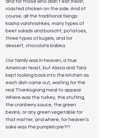
and for those who didn’t eat meat, 
roasted chicken on the side. And of 
course, all the traditional fixings: 
kasha varshnishkes, many types of 
beet salads and borscht, potatoes, 
three types of kugels, and for 
dessert, chocolate babka. 
Our family was in heaven, a true 
American feast, but Alissa and Tara 
kept looking back into the kitchen as 
each dish came out, waiting for the 
real Thanksgiving meal to appear. 
Where was the turkey, the stuffing, 
the cranberry sauce, the green 
beans, or any green vegetable for 
that matter, and where, for heaven’s 
sake was the pumpkin pie?!? 