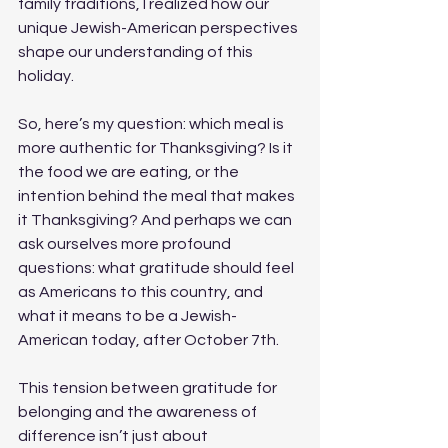
family traditions, I realized how our 
unique Jewish-American perspectives 
shape our understanding of this 
holiday.
So, here’s my question: which meal is 
more authentic for Thanksgiving? Is it 
the food we are eating, or the 
intention behind the meal that makes 
it Thanksgiving? And perhaps we can 
ask ourselves more profound 
questions: what gratitude should feel 
as Americans to this country, and 
what it means to be a Jewish-
American today, after October 7th. 
This tension between gratitude for 
belonging and the awareness of 
difference isn’t just about 