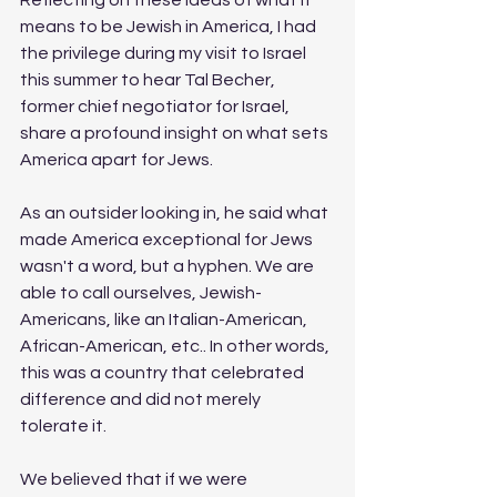
means to be Jewish in America, I had 
the privilege during my visit to Israel 
this summer to hear Tal Becher, 
former chief negotiator for Israel, 
share a profound insight on what sets 
America apart for Jews. 
As an outsider looking in, he said what 
made America exceptional for Jews 
wasn't a word, but a hyphen. We are 
able to call ourselves, Jewish-
Americans, like an Italian-American, 
African-American, etc.. In other words, 
this was a country that celebrated 
difference and did not merely 
tolerate it. 
We believed that if we were 