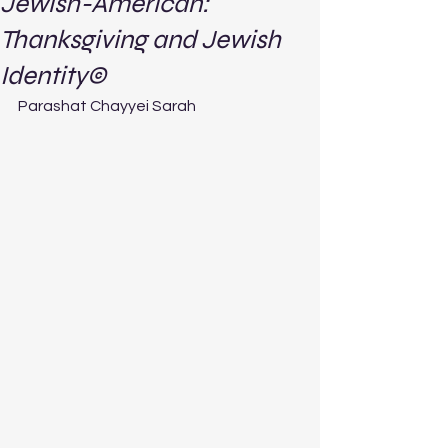
Jewish-American:
Thanksgiving and Jewish
Identity©
Parashat Chayyei Sarah 