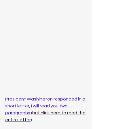
President Washington responded in a 
short letter; I will read you two 
paragraphs
 (but click here to read the 
entire letter)