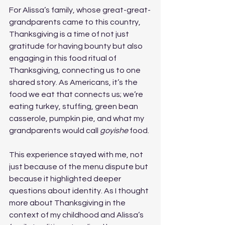
For Alissa’s family, whose great-great-
grandparents came to this country, 
Thanksgiving is a time of not just 
gratitude for having bounty but also 
engaging in this food ritual of 
Thanksgiving, connecting us to one 
shared story. As Americans, it’s the 
food we eat that connects us; we’re 
eating turkey, stuffing, green bean 
casserole, pumpkin pie, and what my 
grandparents would call 
goyishe
 food.
This experience stayed with me, not 
just because of the menu dispute but 
because it highlighted deeper 
questions about identity. As I thought 
more about Thanksgiving in the 
context of my childhood and Alissa’s 