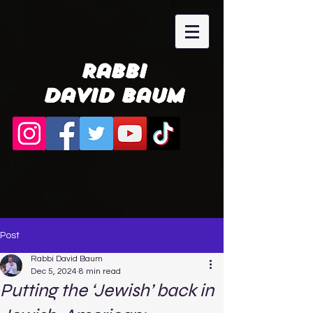
Rabbi
David Baum
Post
Rabbi David Baum
Dec 5, 2024
8 min read
Putting the ‘Jewish’ back in