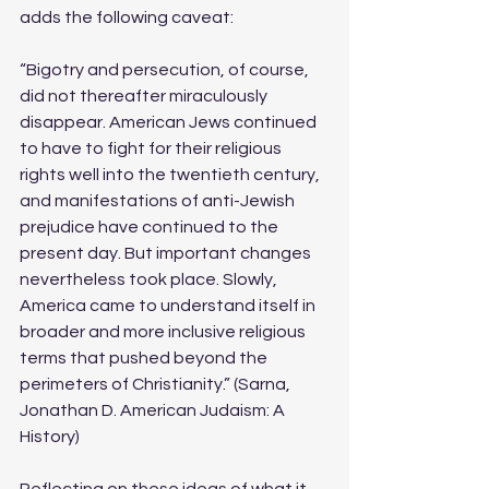
adds the following caveat:  
“Bigotry and persecution, of course, 
did not thereafter miraculously 
disappear. American Jews continued 
to have to fight for their religious 
rights well into the twentieth century, 
and manifestations of anti-Jewish 
prejudice have continued to the 
present day. But important changes 
nevertheless took place. Slowly, 
America came to understand itself in 
broader and more inclusive religious 
terms that pushed beyond the 
perimeters of Christianity.” (Sarna, 
Jonathan D. American Judaism: A 
History)
Reflecting on these ideas of what it 