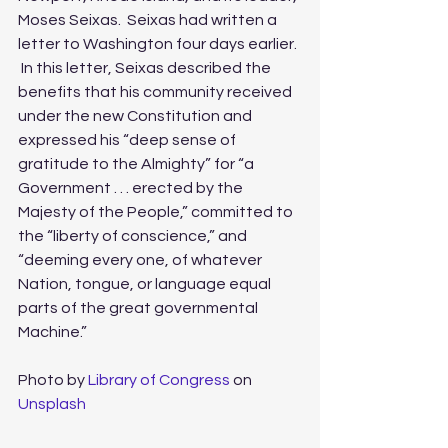
Moses Seixas.  Seixas had written a 
letter to Washington four days earlier. 
 In this letter, Seixas described the 
benefits that his community received 
under the new Constitution and 
expressed his “deep sense of 
gratitude to the Almighty” for “a 
Government . . . erected by the 
Majesty of the People,” committed to 
the “liberty of conscience,” and 
“deeming every one, of whatever 
Nation, tongue, or language equal 
parts of the great governmental 
Machine.” 
Photo by 
Library of Congress
 on 
Unsplash