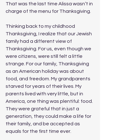
That was the last time Alissa wasn’t in 
charge of the menu for Thanksgiving.
Thinking back to my childhood 
Thanksgiving, I realize that our Jewish 
family had a different view of 
Thanksgiving. For us, even though we 
were citizens, were still felt a little 
strange. For our family, Thanksgiving 
as an American holiday was about 
food, and freedom. My grandparents 
starved for years of their lives. My 
parents lived with very little, but in 
America, one thing was plentiful: food. 
They were grateful that in just a 
generation, they could make a life for 
their family, and be accepted as 
equals for the first time ever. 