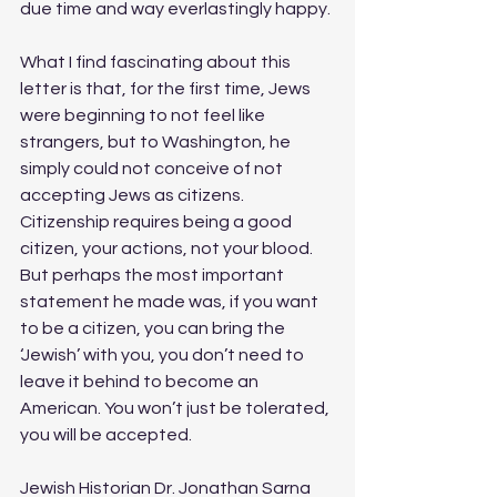
due time and way everlastingly happy.
What I find fascinating about this 
letter is that, for the first time, Jews 
were beginning to not feel like 
strangers, but to Washington, he 
simply could not conceive of not 
accepting Jews as citizens. 
Citizenship requires being a good 
citizen, your actions, not your blood. 
But perhaps the most important 
statement he made was, if you want 
to be a citizen, you can bring the 
‘Jewish’ with you, you don’t need to 
leave it behind to become an 
American. You won’t just be tolerated, 
you will be accepted. 
Jewish Historian Dr. Jonathan Sarna 