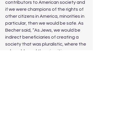
contributors to American society and 
if we were champions of the rights of 
other citizens in America, minorities in 
particular, then we would be safe. As 
Becher said, “As Jews, we would be 
indirect beneficiaries of creating a 
society that was pluralistic, where the 
vulnerable and the minorities were 
seen, and therefore we would thrive.” 
But everything changed for us on 
October 8th, when Jews were 
protested against even before Israel 
could regroup to fight back. Suddenly, 
the oppressed groups that 
progressive Jews fought for and 
marched for during their times of need 
suddenly abandoned us.