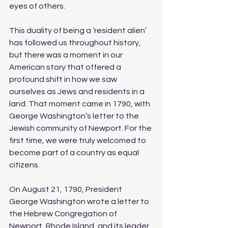
eyes of others.
This duality of being a ‘resident alien’ 
has followed us throughout history, 
but there was a moment in our 
American story that offered a 
profound shift in how we saw 
ourselves as Jews and residents in a 
land. That moment came in 1790, with 
George Washington’s letter to the 
Jewish community of Newport. For the 
first time, we were truly welcomed to 
become part of a country as equal 
citizens. 
On August 21, 1790, President 
George Washington wrote a letter to 
the Hebrew Congregation of 
Newport, Rhode Island, and its leader, 