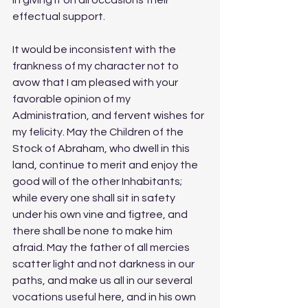
effectual support.
It would be inconsistent with the 
frankness of my character not to 
avow that I am pleased with your 
favorable opinion of my 
Administration, and fervent wishes for 
my felicity. May the Children of the 
Stock of Abraham, who dwell in this 
land, continue to merit and enjoy the 
good will of the other Inhabitants; 
while every one shall sit in safety 
under his own vine and figtree, and 
there shall be none to make him 
afraid. May the father of all mercies 
scatter light and not darkness in our 
paths, and make us all in our several 
vocations useful here, and in his own 