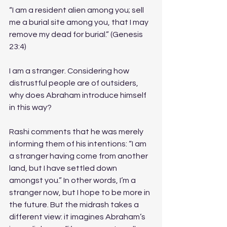
“I am a resident alien among you; sell 
me a burial site among you, that I may 
remove my dead for burial.” (Genesis 
23:4)
I am a stranger. Considering how 
distrustful people are of outsiders, 
why does Abraham introduce himself 
in this way? 
Rashi comments that he was merely 
informing them of his intentions: “I am 
a stranger having come from another 
land, but I have settled down 
amongst you.” In other words, I’m a 
stranger now, but I hope to be more in 
the future. But the midrash takes a 
different view: it imagines Abraham’s 