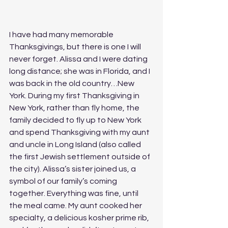
I have had many memorable 
Thanksgivings, but there is one I will 
never forget. Alissa and I were dating 
long distance; she was in Florida, and I 
was back in the old country…New 
York. During my first Thanksgiving in 
New York, rather than fly home, the 
family decided to fly up to New York 
and spend Thanksgiving with my aunt 
and uncle in Long Island (also called 
the first Jewish settlement outside of 
the city). Alissa’s sister joined us, a 
symbol of our family’s coming 
together. Everything was fine, until 
the meal came. My aunt cooked her 
specialty, a delicious kosher prime rib, 