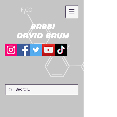
Rabbi
David Baum