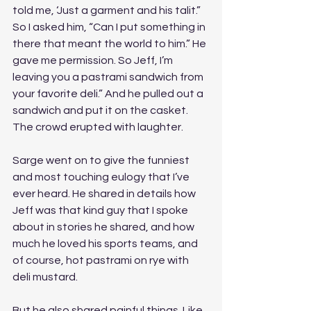
told me, ‘Just a garment and his talit.” 
So I asked him, “Can I put something in 
there that meant the world to him.” He 
gave me permission. So Jeff, I’m 
leaving you a pastrami sandwich from 
your favorite deli.” And he pulled out a 
sandwich and put it on the casket. 
The crowd erupted with laughter. 
Sarge went on to give the funniest 
and most touching eulogy that I’ve 
ever heard. He shared in details how 
Jeff was that kind guy that I spoke 
about in stories he shared, and how 
much he loved his sports teams, and 
of course, hot pastrami on rye with 
deli mustard.
But he also shared painful things. Like 