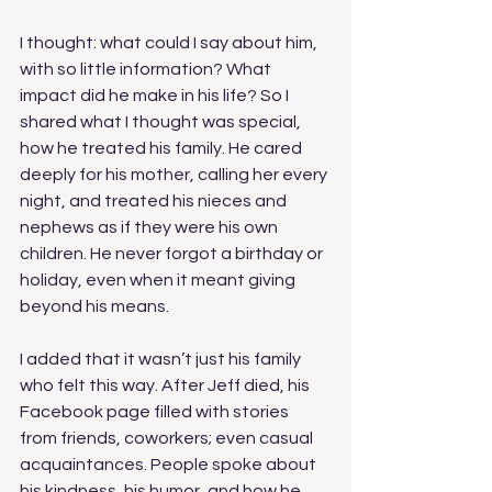
I thought: what could I say about him, 
with so little information? What 
impact did he make in his life? So I 
shared what I thought was special, 
how he treated his family. He cared 
deeply for his mother, calling her every 
night, and treated his nieces and 
nephews as if they were his own 
children. He never forgot a birthday or 
holiday, even when it meant giving 
beyond his means. 
I added that it wasn’t just his family 
who felt this way. After Jeff died, his 
Facebook page filled with stories 
from friends, coworkers; even casual 
acquaintances. People spoke about 
his kindness, his humor, and how he 