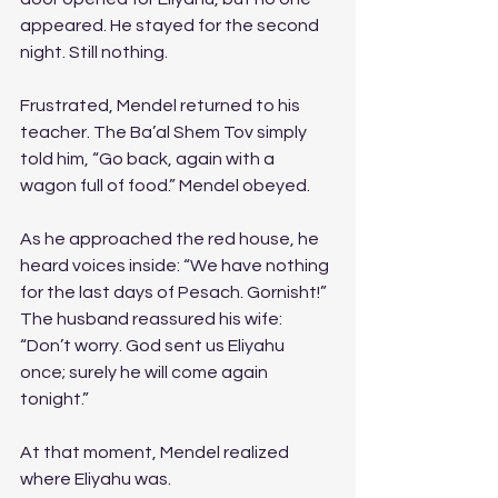
appeared. He stayed for the second 
night. Still nothing. 
Frustrated, Mendel returned to his 
teacher. The Ba’al Shem Tov simply 
told him, “Go back, again with a 
wagon full of food.” Mendel obeyed.
As he approached the red house, he 
heard voices inside: “We have nothing 
for the last days of Pesach. Gornisht!” 
The husband reassured his wife: 
“Don’t worry. God sent us Eliyahu 
once; surely he will come again 
tonight.”
At that moment, Mendel realized 
where Eliyahu was.