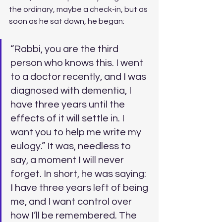
the ordinary, maybe a check-in, but as 
soon as he sat down, he began: 
“Rabbi, you are the third 
person who knows this. I went 
to a doctor recently, and I was 
diagnosed with dementia, I 
have three years until the 
effects of it will settle in. I 
want you to help me write my 
eulogy.” It was, needless to 
say, a moment I will never 
forget. In short, he was saying: 
I have three years left of being 
me, and I want control over 
how I’ll be remembered. The 