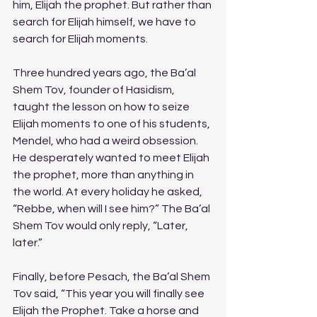
him, Elijah the prophet. But rather than 
search for Elijah himself, we have to 
search for Elijah moments. 
Three hundred years ago, the Ba’al 
Shem Tov, founder of Hasidism, 
taught the lesson on how to seize 
Elijah moments to one of his students, 
Mendel, who had a weird obsession. 
He desperately wanted to meet Elijah 
the prophet, more than anything in 
the world. At every holiday he asked, 
“Rebbe, when will I see him?” The Ba’al 
Shem Tov would only reply, “Later, 
later.”
Finally, before Pesach, the Ba’al Shem 
Tov said, “This year you will finally see 
Elijah the Prophet. Take a horse and 