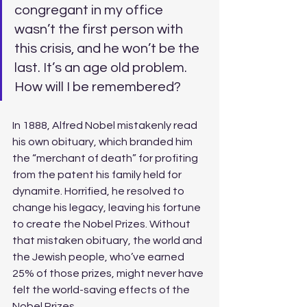
congregant in my office 
wasn’t the first person with 
this crisis, and he won’t be the 
last. It’s an age old problem. 
How will I be remembered? 
In 1888, Alfred Nobel mistakenly read 
his own obituary, which branded him 
the “merchant of death” for profiting 
from the patent his family held for 
dynamite. Horrified, he resolved to 
change his legacy, leaving his fortune 
to create the Nobel Prizes. Without 
that mistaken obituary, the world and 
the Jewish people, who’ve earned 
25% of those prizes, might never have 
felt the world-saving effects of the 
Nobel Prizes. 