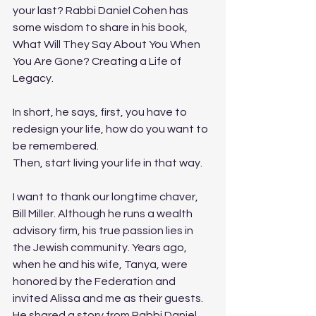
your last? Rabbi Daniel Cohen has 
some wisdom to share in his book, 
What Will They Say About You When 
You Are Gone? Creating a Life of 
Legacy. 
In short, he says, first, you have to 
redesign your life, how do you want to 
be remembered. 
Then, start living your life in that way. 
I want to thank our longtime chaver, 
Bill Miller. Although he runs a wealth 
advisory firm, his true passion lies in 
the Jewish community. Years ago, 
when he and his wife, Tanya, were 
honored by the Federation and 
invited Alissa and me as their guests. 
He shared a story from Rabbi Daniel 