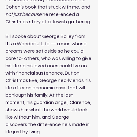
Cohen’s book that stuck with me, and 
not just because
 he referenced a 
Christmas story at a Jewish gathering. 
Bill spoke about George Bailey from 
It’s a Wonderful Life — a man whose 
dreams were set aside so he could 
care for others, who was willing to give 
his life so his loved ones could live on 
with financial sustenance. But on 
Christmas Eve, George nearly ends his 
life after an economic crisis that will 
bankrupt his family. At the last 
moment, his guardian angel, Clarence, 
shows him what the world would look 
like without him, and George 
discovers the difference he’s made in 
life just by living. 