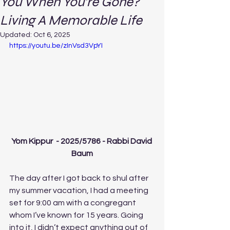
You When You’re Gone?
Living A Memorable Life
Updated:
Oct 6, 2025
https://youtu.be/zInVsd3VpYI
Yom Kippur  - 2025/5786 - Rabbi David 
Baum
The day after I got back to shul after 
my summer vacation, I had a meeting 
set for 9:00 am with a congregant 
whom I’ve known for 15 years. Going 
into it, I didn’t expect anything out of 