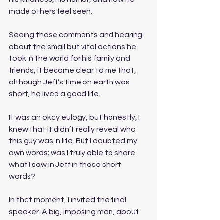
made others feel seen. 
Seeing those comments and hearing 
about the small but vital actions he 
took in the world for his family and 
friends, it became clear to me that, 
although Jeff’s time on earth was 
short, he lived a good life. 
It was an okay eulogy, but honestly, I 
knew that it didn’t really reveal who 
this guy was in life. But I doubted my 
own words; was I truly able to share 
what I saw in Jeff in those short 
words? 
In that moment, I invited the final 
speaker. A big, imposing man, about 