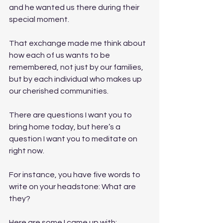
and he wanted us there during their 
special moment. 
That exchange made me think about 
how each of us wants to be 
remembered, not just by our families, 
but by each individual who makes up 
our cherished communities. 
There are questions I want you to 
bring home today, but here’s a 
question I want you to meditate on 
right now. 
For instance, you have five words to 
write on your headstone: What are 
they? 
Here are some I came up with: 