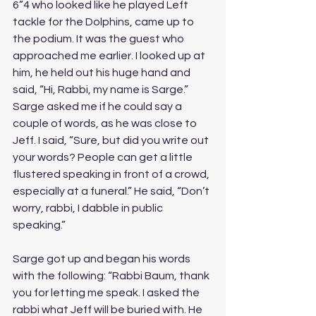
6”4 who looked like he played Left 
tackle for the Dolphins, came up to 
the podium. It was the guest who 
approached me earlier. I looked up at 
him, he held out his huge hand and 
said, “Hi, Rabbi, my name is Sarge.” 
Sarge asked me if he could say a 
couple of words, as he was close to 
Jeff. I said, “Sure, but did you write out 
your words? People can get a little 
flustered speaking in front of a crowd, 
especially at a funeral.” He said, “Don’t 
worry, rabbi, I dabble in public 
speaking.” 
Sarge got up and began his words 
with the following: “Rabbi Baum, thank 
you for letting me speak. I asked the 
rabbi what Jeff will be buried with. He 