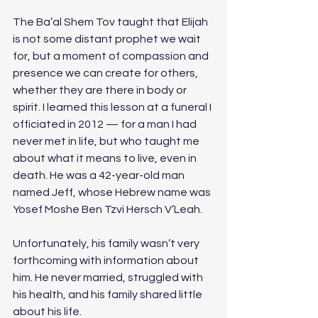
The Ba’al Shem Tov taught that Elijah 
is not some distant prophet we wait 
for, but a moment of compassion and 
presence we can create for others, 
whether they are there in body or 
spirit. I learned this lesson at a funeral I 
officiated in 2012 — for a man I had 
never met in life, but who taught me 
about what it means to live, even in 
death. He was a 42-year-old man 
named Jeff, whose Hebrew name was 
Yosef Moshe Ben Tzvi Hersch V’Leah. 
Unfortunately, his family wasn’t very 
forthcoming with information about 
him. He never married, struggled with 
his health, and his family shared little 
about his life.