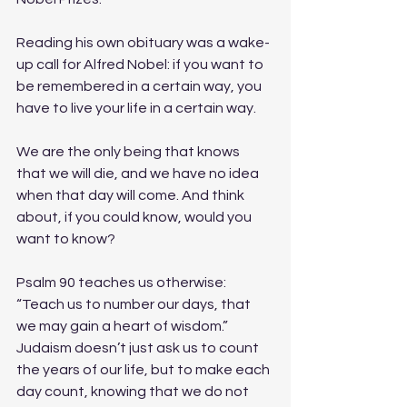
Reading his own obituary was a wake-
up call for Alfred Nobel: if you want to 
be remembered in a certain way, you 
have to live your life in a certain way. 
We are the only being that knows 
that we will die, and we have no idea 
when that day will come. And think 
about, if you could know, would you 
want to know? 
Psalm 90 teaches us otherwise: 
“Teach us to number our days, that 
we may gain a heart of wisdom.” 
Judaism doesn’t just ask us to count 
the years of our life, but to make each 
day count, knowing that we do not 