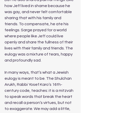
how Jeff lived in shame because he 
was gay, and never felt comfortable 
sharing that with his family and 
friends. To compensate, he ate his 
feelings. Sarge prayed for a world 
where people like Jeff could live 
openly and share the fullness of their 
lives with their family and friends. The 
eulogy was a mixture of tears, happy 
and profoundly sad. 
In many ways, that’s what a Jewish 
eulogy is meant to be. The Shulchan 
Arukh, Rabbi Yosef Karo’s 16th-
century code, teaches: it is a mitzvah 
to speak words that break the heart 
and recall a person’s virtues, but not 
to exaggerate. We may add a little, 