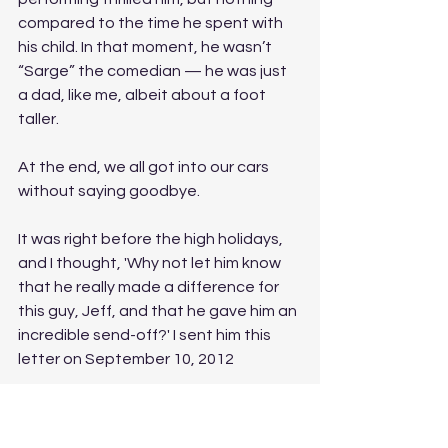
compared to the time he spent with 
his child. In that moment, he wasn’t 
“Sarge” the comedian — he was just 
a dad, like me, albeit about a foot 
taller. 
At the end, we all got into our cars 
without saying goodbye. 
It was right before the high holidays, 
and I thought, 'Why not let him know 
that he really made a difference for 
this guy, Jeff, and that he gave him an 
incredible send-off?' I sent him this 
letter on September 10, 2012
Dear Sarge,