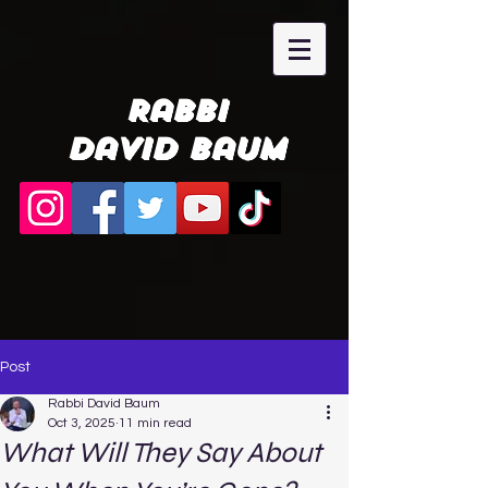
Rabbi
David Baum
Post
Rabbi David Baum
Oct 3, 2025
11 min read
What Will They Say About