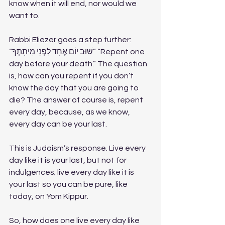
know when it will end, nor would we 
want to. 
Rabbi Eliezer goes a step further: 
“שׁוּב יוֹם אֶחָד לִפְנֵי מִיתָתְךָ” “Repent one 
day before your death.” The question 
is, how can you repent if you don’t 
know the day that you are going to 
die? The answer of course is, repent 
every day, because, as we know, 
every day can be your last. 
This is Judaism’s response. Live every 
day like it is your last, but not for 
indulgences; live every day like it is 
your last so you can be pure, like 
today, on Yom Kippur.
So, how does one live every day like 