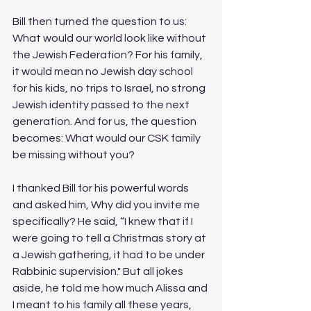
Bill then turned the question to us: 
What would our world look like without 
the Jewish Federation? For his family, 
it would mean no Jewish day school 
for his kids, no trips to Israel, no strong 
Jewish identity passed to the next 
generation. And for us, the question 
becomes: What would our CSK family 
be missing without you?
I thanked Bill for his powerful words 
and asked him, Why did you invite me 
specifically? He said, “I knew that if I 
were going to tell a Christmas story at 
a Jewish gathering, it had to be under 
Rabbinic supervision." But all jokes 
aside, he told me how much Alissa and 
I meant to his family all these years, 