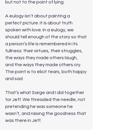
but not to the point of lying. 
A eulogy isn’t about painting a 
perfect picture. It is about truth 
spoken with love. In a eulogy, we 
should tell enough of the story so that 
a person’s life is remembered in its 
fullness: their virtues, their struggles, 
the ways they made others laugh, 
and the ways they made others cry. 
The point is to elicit tears, both happy 
and sad. 
That’s what Sarge and I did together 
for Jeff. We threaded the needle, not 
pretending he was someone he 
wasn’t, and raising the goodness that 
was there in Jeff. 