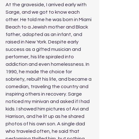
At the graveside, I arrived early with 
Sarge, and we got to know each 
other. He told me he was born in Miami 
Beach to a Jewish mother and Black 
father, adopted as an infant, and 
raised in New York. Despite early 
success as a gifted musician and 
performer, his life spiraled into 
addiction and even homelessness. In 
1990, he made the choice for 
sobriety, rebuilt his life, and became a 
comedian, traveling the country and 
inspiring others in recovery. Sarge 
noticed my minivan and asked if I had 
kids. I showed him pictures of Avi and 
Harrison, and he lit up as he shared 
photos of his own son. A single dad 
who traveled often, he said that 
performing thrilled him, but nothing 