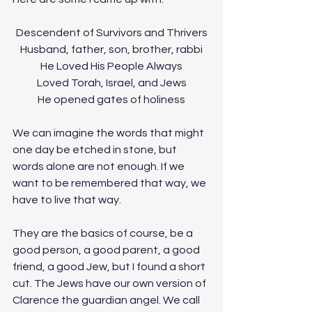
Descendent of Survivors and Thrivers
Husband, father, son, brother, rabbi
He Loved His People Always
Loved Torah, Israel, and Jews
He opened gates of holiness
We can imagine the words that might 
one day be etched in stone, but 
words alone are not enough. If we 
want to be remembered that way, we 
have to live that way.
They are the basics of course, be a 
good person, a good parent, a good 
friend, a good Jew, but I found a short 
cut. The Jews have our own version of 
Clarence the guardian angel. We call 