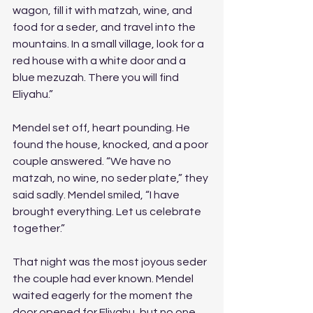
wagon, fill it with matzah, wine, and 
food for a seder, and travel into the 
mountains. In a small village, look for a 
red house with a white door and a 
blue mezuzah. There you will find 
Eliyahu.”
Mendel set off, heart pounding. He 
found the house, knocked, and a poor 
couple answered. “We have no 
matzah, no wine, no seder plate,” they 
said sadly. Mendel smiled, “I have 
brought everything. Let us celebrate 
together.”
That night was the most joyous seder 
the couple had ever known. Mendel 
waited eagerly for the moment the 
door opened for Eliyahu, but no one 