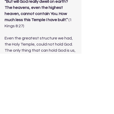
“But will God really dwell on earth? 
The heavens, even the highest 
heaven, cannot contain You. How 
much less this Temple I have built.”
 (1 
Kings 8:27)
Even the greatest structure we had, 
the Holy Temple, could not hold God. 
The only thing that can hold God is us, 
as human beings, wherever we are. 
We
 make that place holy.
This is the gift of the 
Mishkan
—and 
it’s what has made this our spiritual 
home for the past 15 years.
The 
Mishkan
 gave our ancestors the 
strength to persevere, to be 
connected to the God of Sinai on a 
daily basis. Within it, the light of the 