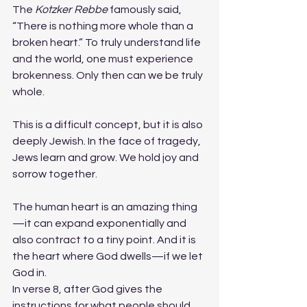
The 
Kotzker Rebbe
 famously said, 
“There is nothing more whole than a 
broken heart.” To truly understand life 
and the world, one must experience 
brokenness. Only then can we be truly 
whole.
This is a difficult concept, but it is also 
deeply Jewish. In the face of tragedy, 
Jews learn and grow. We hold joy and 
sorrow together.
The human heart is an amazing thing
—it can expand exponentially and 
also contract to a tiny point. And it is 
the heart where God dwells—if we let 
God in.
In verse 8, after God gives the 
instructions for what people should 