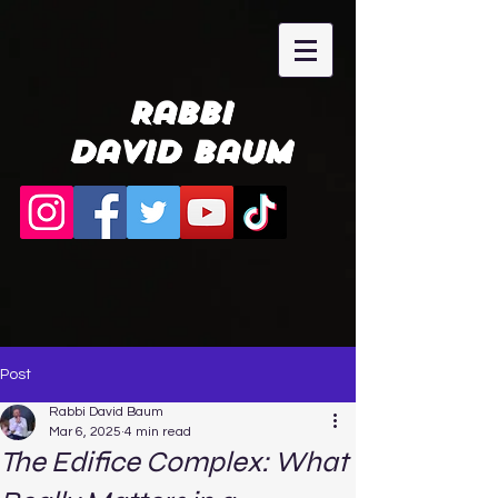
Rabbi
David Baum
Post
Rabbi David Baum
Mar 6, 2025
4 min read
The Edifice Complex: What