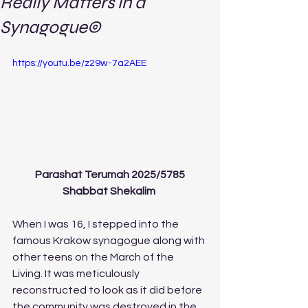
Really Matters in a
Synagogue©
https://youtu.be/z29w-7a2AEE
Parashat Terumah 2025/5785
Shabbat Shekalim 
When I was 16, I stepped into the 
famous Krakow synagogue along with 
other teens on the March of the 
Living. It was meticulously 
reconstructed to look as it did before 
the community was destroyed in the 