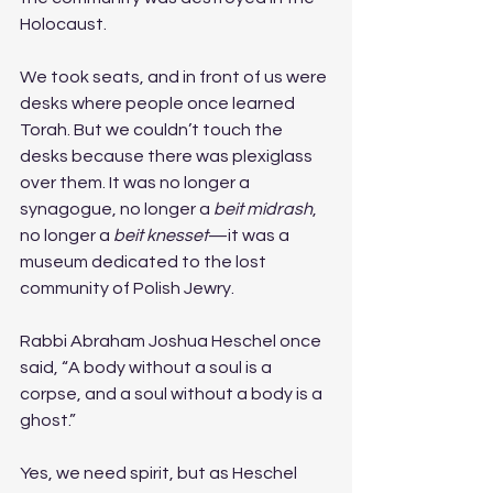
Holocaust.
We took seats, and in front of us were 
desks where people once learned 
Torah. But we couldn’t touch the 
desks because there was plexiglass 
over them. It was no longer a 
synagogue, no longer a 
beit midrash
, 
no longer a 
beit knesset
—it was a 
museum dedicated to the lost 
community of Polish Jewry.
Rabbi Abraham Joshua Heschel once 
said, “A body without a soul is a 
corpse, and a soul without a body is a 
ghost.”
Yes, we need spirit, but as Heschel 