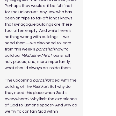
Perhaps they would still be full if not 
for the Holocaust. Any Jew who has 
been on trips to far-off lands knows 
that synagogue buildings are there 
too, often empty. And while there’s 
nothing wrong with buildings—we 
need them—we also need to learn 
from this week’s 
parashah
 how to 
build our 
Mikdashei Me’at
, our small 
holy places, and, more importantly, 
what should always be inside them.
The upcoming 
parashiot
 deal with the 
building of the 
Mishkan
. But why do 
they need this place when God is 
everywhere? Why limit the experience 
of God to just one space? And why do 
we try to contain God within 