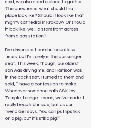
said, we also need a place to gather. 
The question is: what should that 
place look like? Should it look like that 
mighty cathedral in Krakow? Or should 
it look like, well, a storefront across 
from a gas station?
I’ve driven past our shul countless 
times, but I’m rarely in the passenger 
seat. This week, though, our oldest 
son was driving me, and Harrison was 
in the back seat. I turned to them and 
said, “I have a confession to make. 
Whenever someone calls CSK ‘my 
Temple,’ I cringe. I mean, we’ve made it 
really beautiful inside, but as our 
friend Geil says, ‘You can put lipstick 
on a pig, but it’s still a pig.’”