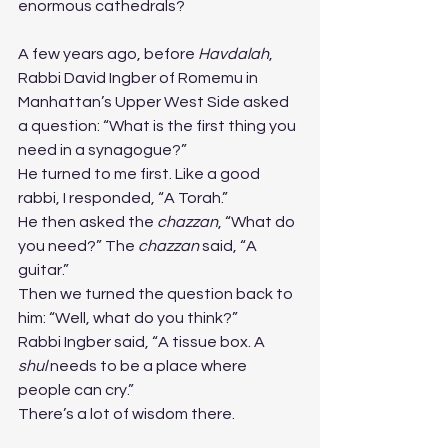
enormous cathedrals?
A few years ago, before 
Havdalah
, 
Rabbi David Ingber of Romemu in 
Manhattan’s Upper West Side asked 
a question: “What is the first thing you 
need in a synagogue?”
He turned to me first. Like a good 
rabbi, I responded, “A Torah.”
He then asked the 
chazzan
, “What do 
you need?” The 
chazzan
 said, “A 
guitar.”
Then we turned the question back to 
him: “Well, what do you think?”
Rabbi Ingber said, “A tissue box. A 
shul
 needs to be a place where 
people can cry.”
There’s a lot of wisdom there.