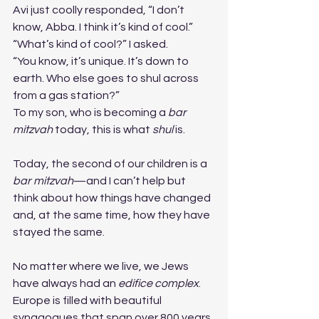
Avi just coolly responded, “I don’t 
know, Abba. I think it’s kind of cool.”
“What’s kind of cool?” I asked.
“You know, it’s unique. It’s down to 
earth. Who else goes to shul across 
from a gas station?”
To my son, who is becoming a 
bar 
mitzvah
 today, this is what 
shul
 is.
Today, the second of our children is a 
bar mitzvah
—and I can’t help but 
think about how things have changed 
and, at the same time, how they have 
stayed the same.
No matter where we live, we Jews 
have always had an 
edifice complex
. 
Europe is filled with beautiful 
synagogues that span over 800 years. 