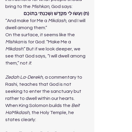
bring to the 
Mishkan
, God says:
(ח) וְעָשׂוּ לִי מִקְדָּשׁ וְשָׁכַנְתִּי בְּתוֹכָם
“And make for Me a 
Mikdash
, and I will 
dwell among them.”
On the surface, it seems like the 
Mishkan
 is for God: “Make Me a 
Mikdash
.” But if we look deeper, we 
see that God says, “I will dwell among 
them,” not 
it
.
Zedah La-Derekh
, a commentary to 
Rashi, teaches that God is not 
seeking to enter the sanctuary but 
rather to dwell within our hearts.
When King Solomon builds the 
Beit 
HaMikdash
, the Holy Temple, he 
states clearly: