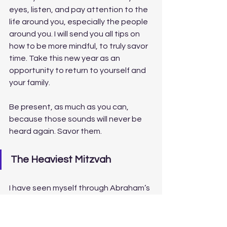
eyes, listen, and pay attention to the 
life around you, especially the people 
around you. I will send you all tips on 
how to be more mindful, to truly savor 
time. Take this new year as an 
opportunity to return to yourself and 
your family. 
Be present, as much as you can, 
because those sounds will never be 
heard again. Savor them.
The Heaviest Mitzvah
I have seen myself through Abraham’s 
eyes, and as a child, I saw myself 
through a young Isaac’s eyes, but 
now, the story unfolds in a different 