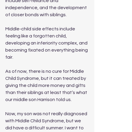
include self-reliance and 
independence, and the development 
of closer bonds with siblings.
Middle-child side effects include 
feeling like a forgotten child, 
developing an inferiority complex, and 
becoming fixated on everything being 
fair.
As of now, there is no cure for Middle 
Child Syndrome, but it can treated by 
giving the child more money and gifts 
than their siblings
at least that’s what 
our middle son Harrison told us. 
Now, my son was not really diagnosed 
with Middle Child Syndrome, but we 
did have a difficult summer. I want to 