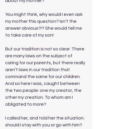
about my mother?
You might think, why would I even ask 
my mother this question? Isn’t the 
answer obvious?!? She would tell me 
to take care of my son!
But our tradition is not so clear. There 
are many laws on the subject of 
caring for our parents, but there really 
aren’t laws in our tradition that 
command the same for our children. 
And so here I was, caught between 
the two people: one my creator, the 
other my creation. To whom am I 
obligated to more?
I called her, and told her the situation: 
should I stay with you or go with him? 