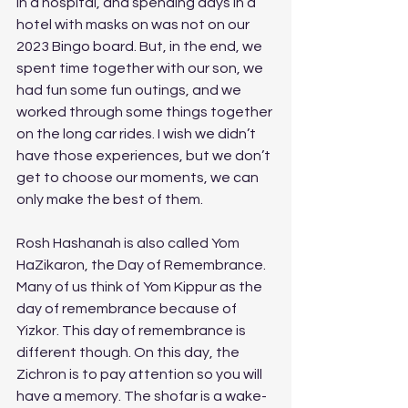
in a hospital, and spending days in a 
hotel with masks on was not on our 
2023 Bingo board. But, in the end, we 
spent time together with our son, we 
had fun some fun outings, and we 
worked through some things together 
on the long car rides. I wish we didn’t 
have those experiences, but we don’t 
get to choose our moments, we can 
only make the best of them. 
Rosh Hashanah is also called Yom 
HaZikaron, the Day of Remembrance. 
Many of us think of Yom Kippur as the 
day of remembrance because of 
Yizkor. This day of remembrance is 
different though. On this day, the 
Zichron is to pay attention so you will 
have a memory. The shofar is a wake-