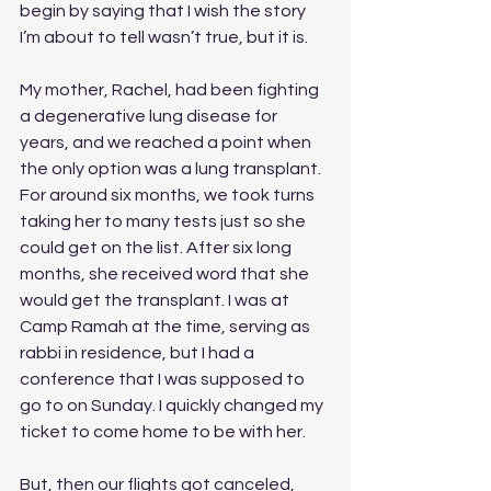
begin by saying that I wish the story 
I’m about to tell wasn’t true, but it is. 
My mother, Rachel, had been fighting 
a degenerative lung disease for 
years, and we reached a point when 
the only option was a lung transplant. 
For around six months, we took turns 
taking her to many tests just so she 
could get on the list. After six long 
months, she received word that she 
would get the transplant. I was at 
Camp Ramah at the time, serving as 
rabbi in residence, but I had a 
conference that I was supposed to 
go to on Sunday. I quickly changed my 
ticket to come home to be with her. 
But, then our flights got canceled, 