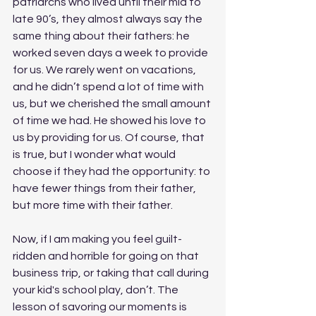
patriarchs who lived until their mid to 
late 90’s, they almost always say the 
same thing about their fathers: he 
worked seven days a week to provide 
for us. We rarely went on vacations, 
and he didn’t spend a lot of time with 
us, but we cherished the small amount 
of time we had. He showed his love to 
us by providing for us. Of course, that 
is true, but I wonder what would 
choose if they had the opportunity: to 
have fewer things from their father, 
but more time with their father.
Now, if I am making you feel guilt-
ridden and horrible for going on that 
business trip, or taking that call during 
your kid's school play, don’t. The 
lesson of savoring our moments is 