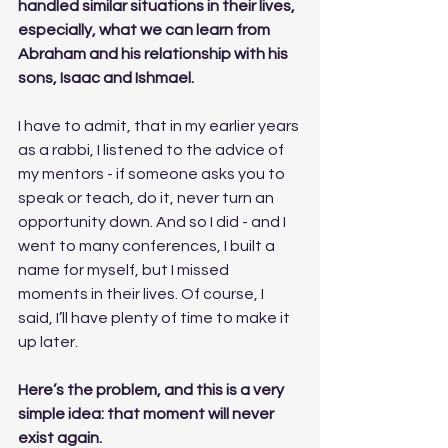
handled similar situations in their lives, 
especially, what we can learn from 
Abraham and his relationship with his 
sons, Isaac and Ishmael.
I have to admit, that in my earlier years 
as a rabbi, I listened to the advice of 
my mentors - if someone asks you to 
speak or teach, do it, never turn an 
opportunity down. And so I did - and I 
went to many conferences, I built a 
name for myself, but I missed 
moments in their lives. Of course, I 
said, I’ll have plenty of time to make it 
up later.
Here’s the problem, and this is a very 
simple idea: that moment will never 
exist again. 