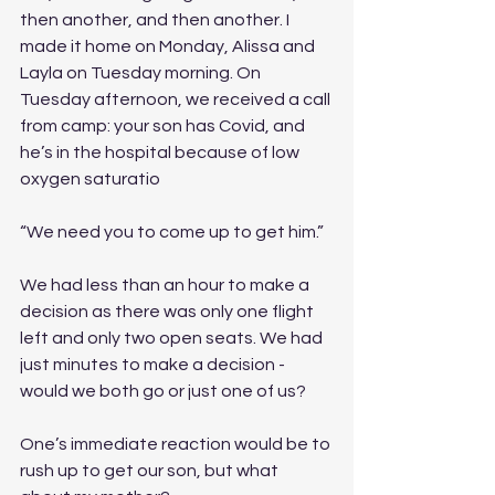
then another, and then another. I 
made it home on Monday, Alissa and 
Layla on Tuesday morning. On 
Tuesday afternoon, we received a call 
from camp: your son has Covid, and 
he’s in the hospital because of low 
oxygen saturatio
“We need you to come up to get him.” 
We had less than an hour to make a 
decision as there was only one flight 
left and only two open seats. We had 
just minutes to make a decision - 
would we both go or just one of us? 
One’s immediate reaction would be to 
rush up to get our son, but what 