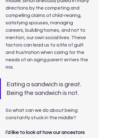
middle; simultaneously pulled in many 
directions by the competing and 
compelling claims of child-rearing, 
satisfying spouses, managing 
careers, building homes, and not to 
mention, our own social lives. These 
factors can lead us to a life of guilt 
and frustration when caring for the 
needs of an aging parent enters the 
mix. 
Eating a sandwich is great. 
Being the sandwich is not.
So what can we do about being 
constantly stuck in the middle? 
I’d like to look at how our ancestors 