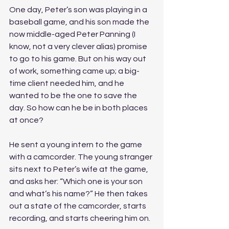
One day, Peter’s son was playing in a 
baseball game, and his son made the 
now middle-aged Peter Panning (I 
know, not a very clever alias) promise 
to go to his game. But on his way out 
of work, something came up; a big-
time client needed him, and he 
wanted to be the one to save the 
day. So how can he be in both places 
at once? 
He sent a young intern to the game 
with a camcorder. The young stranger 
sits next to Peter’s wife at the game, 
and asks her: “Which one is your son 
and what’s his name?” He then takes 
out a state of the camcorder, starts 
recording, and starts cheering him on. 