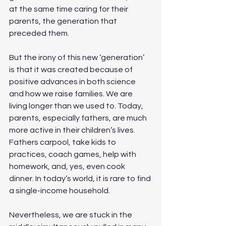
at the same time caring for their 
parents, the generation that 
preceded them. 
But the irony of this new ‘generation’ 
is that it was created because of 
positive advances in both science 
and how we raise families. We are 
living longer than we used to. Today, 
parents, especially fathers, are much 
more active in their children’s lives. 
Fathers carpool, take kids to 
practices, coach games, help with 
homework, and, yes, even cook 
dinner. In today’s world, it is rare to find 
a single-income household.
Nevertheless, we are stuck in the 