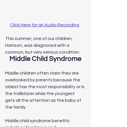
Click Here for an Audio Recording 
This summer, one of our children, 
Harrison, was diagnosed with a 
common, but very serious condition:
Middle Child Syndrome
Middle children often claim they are 
overlooked by parents because the 
oldest has the most responsibility or is 
the trailblazer while the youngest 
gets all the attention as the baby of 
the family.
Middle child syndrome benefits 