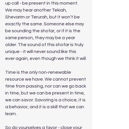
up call - be present in this moment. 
We may hear another Tekiah, 
Shevarim or Terurah, but it won’t be 
exactly the same. Someone else may 
be sounding the shofar, or if it is the 
same person, they may be a year 
older. The sound of this shofar is truly 
unique - it will never sound like this 
ever again, even though we think it will.
Time is the only non-renewable 
resource we have. We cannot prevent 
time from passing, nor can we go back 
in time, but we can be present in time, 
we can savor. Savoring is a choice, it is 
a behavior, and it is a skill that we can 
learn.
So do yourselves a favor - close your 