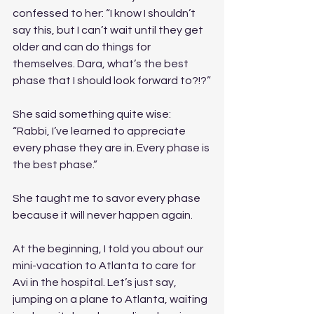
confessed to her: “I know I shouldn’t 
say this, but I can’t wait until they get 
older and can do things for 
themselves. Dara, what’s the best 
phase that I should look forward to?!?”
She said something quite wise: 
“Rabbi, I’ve learned to appreciate 
every phase they are in. Every phase is 
the best phase.” 
She taught me to savor every phase 
because it will never happen again. 
At the beginning, I told you about our 
mini-vacation to Atlanta to care for 
Avi in the hospital. Let’s just say, 
jumping on a plane to Atlanta, waiting 