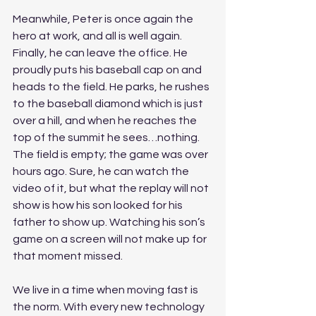
Meanwhile, Peter is once again the 
hero at work, and all is well again. 
Finally, he can leave the office. He 
proudly puts his baseball cap on and 
heads to the field. He parks, he rushes 
to the baseball diamond which is just 
over a hill, and when he reaches the 
top of the summit he sees…nothing. 
The field is empty; the game was over 
hours ago. Sure, he can watch the 
video of it, but what the replay will not 
show is how his son looked for his 
father to show up. Watching his son’s 
game on a screen will not make up for 
that moment missed. 
We live in a time when moving fast is 
the norm. With every new technology 