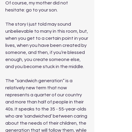
Of course, my mother did not 
hesitate: go to your son. 
The story I just told may sound 
unbelievable to many in this room, but, 
when you get to a certain point in your 
lives, when you have been created by 
someone, and then, if you’re blessed 
enough, you create someone else, 
and you become stuck in the middle.
The “sandwich generation” is a 
relatively new term that now 
represents a quarter of our country 
and more than half of people in their 
40s. It speaks to the 35 - 55-year-olds 
who are ‘sandwiched’ between caring 
about the needs of their children, the 
generation that will follow them, while 