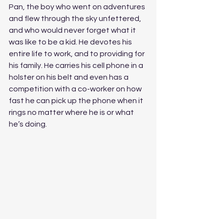
Pan, the boy who went on adventures 
and flew through the sky unfettered, 
and who would never forget what it 
was like to be a kid. He devotes his 
entire life to work, and to providing for 
his family. He carries his cell phone in a 
holster on his belt and even has a 
competition with a co-worker on how 
fast he can pick up the phone when it 
rings no matter where he is or what 
he’s doing. 