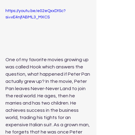
https://youtu.be/e02eQxxDtSc?
si=vE4njfABML3_MXCS
One of my favorite movies growing up 
was called Hook which answers the 
question, what happened if Peter Pan 
actually grew up? In the movie, Peter 
Pan leaves Never-Never Land to join 
the real world. He ages, then he 
marries and has two children. He 
achieves success in the business 
world, trading his tights for an 
expensive Italian suit. As a grown man, 
he forgets that he was once Peter 