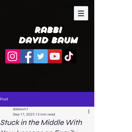
Rabbi
David Baum
Post
dabaum1
Sep 17, 2023
13 min read
Stuck in the Middle With