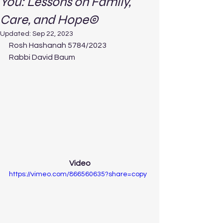
You: Lessons on Family,
Care, and Hope©
Updated:
Sep 22, 2023
Rosh Hashanah 5784/2023
Rabbi David Baum
Video
https://vimeo.com/866560635?share=copy