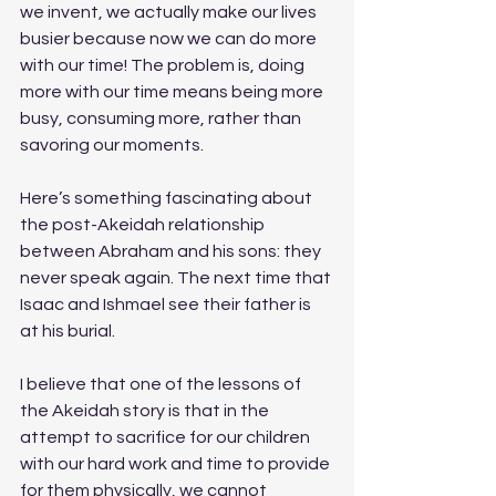
we invent, we actually make our lives 
busier because now we can do more 
with our time! The problem is, doing 
more with our time means being more 
busy, consuming more, rather than 
savoring our moments. 
Here’s something fascinating about 
the post-Akeidah relationship 
between Abraham and his sons: they 
never speak again. The next time that 
Isaac and Ishmael see their father is 
at his burial.
I believe that one of the lessons of 
the Akeidah story is that in the 
attempt to sacrifice for our children 
with our hard work and time to provide 
for them physically, we cannot 