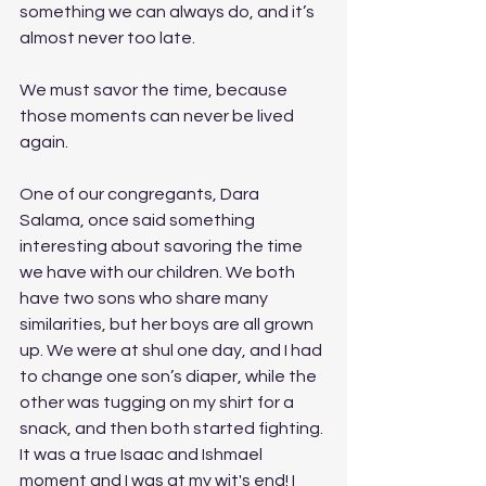
something we can always do, and it’s 
almost never too late.
We must savor the time, because 
those moments can never be lived 
again. 
One of our congregants, Dara 
Salama, once said something 
interesting about savoring the time 
we have with our children. We both 
have two sons who share many 
similarities, but her boys are all grown 
up. We were at shul one day, and I had 
to change one son’s diaper, while the 
other was tugging on my shirt for a 
snack, and then both started fighting. 
It was a true Isaac and Ishmael 
moment and I was at my wit's end! I 