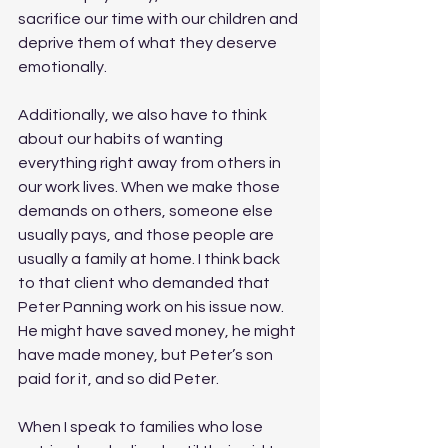
sacrifice our time with our children and 
deprive them of what they deserve 
emotionally.
Additionally, we also have to think 
about our habits of wanting 
everything right away from others in 
our work lives. When we make those 
demands on others, someone else 
usually pays, and those people are 
usually a family at home. I think back 
to that client who demanded that 
Peter Panning work on his issue now. 
He might have saved money, he might 
have made money, but Peter’s son 
paid for it, and so did Peter.
When I speak to families who lose 