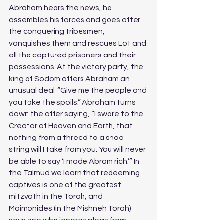
Abraham hears the news, he 
assembles his forces and goes after 
the conquering tribesmen, 
vanquishes them and rescues Lot and 
all the captured prisoners and their 
possessions. At the victory party, the 
king of Sodom offers Abraham an 
unusual deal: “Give me the people and 
you take the spoils.” Abraham turns 
down the offer saying, “I swore to the 
Creator of Heaven and Earth, that 
nothing from a thread to a shoe-
string will I take from you. You will never 
be able to say ‘I made Abram rich.’” In 
the Talmud we learn that redeeming 
captives is one of the greatest 
mitzvoth in the Torah, and 
Maimonides (in the Mishneh Torah) 