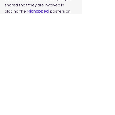
shared that they are involved in 
placing the 
'Kidnapped' 
posters on 
blank walls and light posts in our area, 
and so many of us have already 
donated to many worthy causes 
supporting Israel. 
Just as Abraham took his first steps 
on a precarious journey that brought 
him to greatness, so too are we at 
the beginning of a similarly challenging 
time in the history of the Jewish 
people. Soon after Abraham came to 
Canaan, he went to war, a necessary 
war that must have been fought. Just 
as Abraham prevailed, so too will 
Israel and the Jewish people. With our 
help and support, we can begin this 