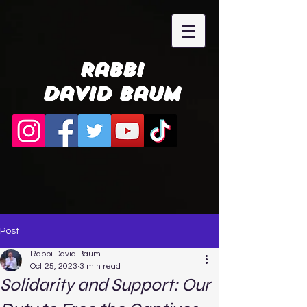
Rabbi
David Baum
Post
Rabbi David Baum
Oct 25, 2023
3 min read
Solidarity and Support: Our