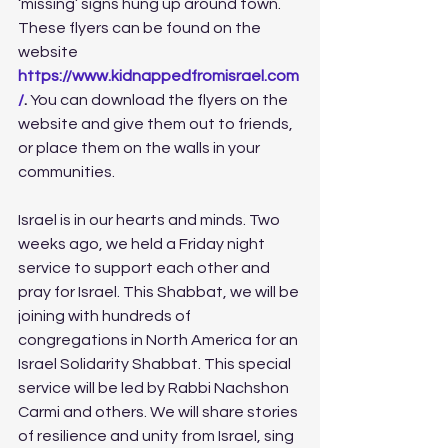
‘missing’ signs hung up around town. 
These flyers can be found on the 
website 
https://www.kidnappedfromisrael.com
/
.
 You can download the flyers on the 
website and give them out to friends, 
or place them on the walls in your 
communities. 
Israel is in our hearts and minds. Two 
weeks ago, we held a Friday night 
service to support each other and 
pray for Israel. This Shabbat, we will be 
joining with hundreds of 
congregations in North America for an 
Israel Solidarity Shabbat. This special 
service will be led by Rabbi Nachshon 
Carmi and others. We will share stories 
of resilience and unity from Israel, sing 