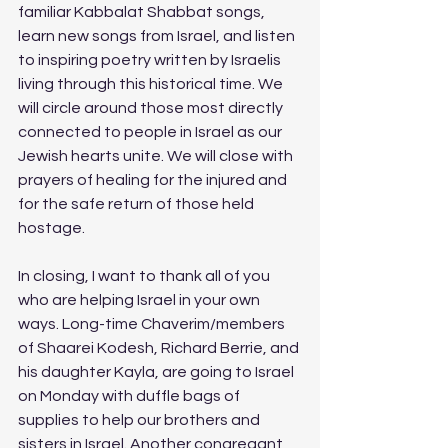
familiar Kabbalat Shabbat songs, 
learn new songs from Israel, and listen 
to inspiring poetry written by Israelis 
living through this historical time. We 
will circle around those most directly 
connected to people in Israel as our 
Jewish hearts unite. We will close with 
prayers of healing for the injured and 
for the safe return of those held 
hostage.
In closing, I want to thank all of you 
who are helping Israel in your own 
ways. Long-time Chaverim/members 
of Shaarei Kodesh, Richard Berrie, and 
his daughter Kayla, are going to Israel 
on Monday with duffle bags of 
supplies to help our brothers and 
sisters in Israel. Another congregant 