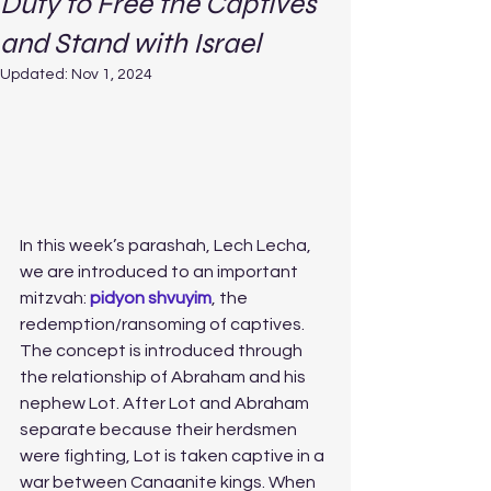
Duty to Free the Captives
and Stand with Israel
Updated:
Nov 1, 2024
In this week’s parashah, Lech Lecha, 
we are introduced to an important 
mitzvah: 
pidyon shvuyim
, the 
redemption/ransoming of captives. 
The concept is introduced through 
the relationship of Abraham and his 
nephew Lot. After Lot and Abraham 
separate because their herdsmen 
were fighting, Lot is taken captive in a 
war between Canaanite kings. When 