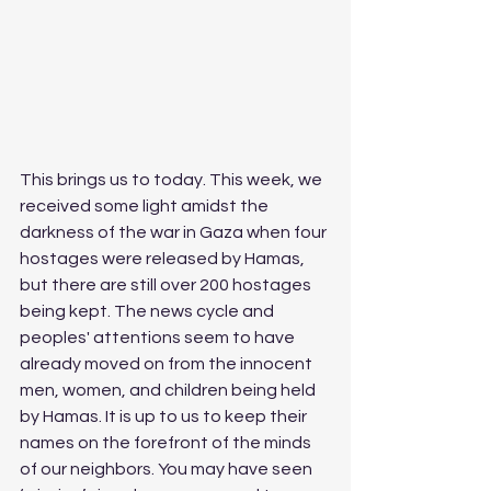
This brings us to today. This week, we 
received some light amidst the 
darkness of the war in Gaza when four 
hostages were released by Hamas, 
but there are still over 200 hostages 
being kept. The news cycle and 
peoples' attentions seem to have 
already moved on from the innocent 
men, women, and children being held 
by Hamas. It is up to us to keep their 
names on the forefront of the minds 
of our neighbors. You may have seen 