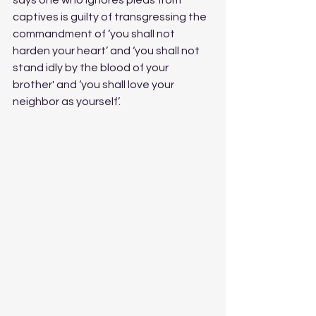
says one who ignores pleas from 
captives is guilty of transgressing the 
commandment of ‘you shall not 
harden your heart’ and ‘you shall not 
stand idly by the blood of your 
brother' and ‘you shall love your 
neighbor as yourself’. 