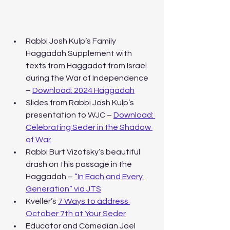
Rabbi Josh Kulp’s Family 
Haggadah Supplement with 
texts from Haggadot from Israel 
during the War of Independence 
– 
Download: 2024 Haggadah
Slides from Rabbi Josh Kulp’s 
presentation to WJC – 
Download: 
Celebrating Seder in the Shadow 
of War
Rabbi Burt Vizotsky’s beautiful 
drash on this passage in the 
Haggadah – 
“In Each and Every 
Generation” via JTS
Kveller’s 
7 Ways to address 
October 7th at Your Seder
Educator and Comedian Joel 