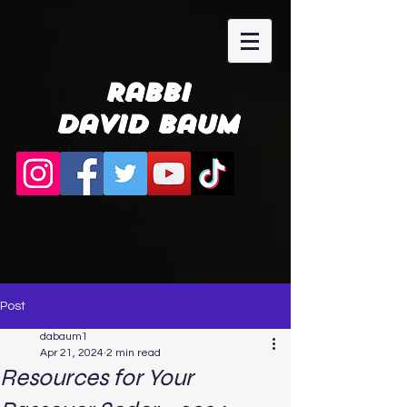
Rabbi
David Baum
Post
dabaum1
Apr 21, 2024
2 min read
Resources for Your