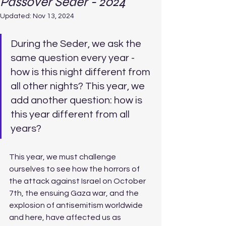
Passover Seder - 2024
Updated:
Nov 13, 2024
During the Seder, we ask the 
same question every year - 
how is this night different from 
all other nights? This year, we 
add another question: how is 
this year different from all 
years? 
This year, we must challenge 
ourselves to see how the horrors of 
the attack against Israel on October 
7th, the ensuing Gaza war, and the 
explosion of antisemitism worldwide 
and here, have affected us as 