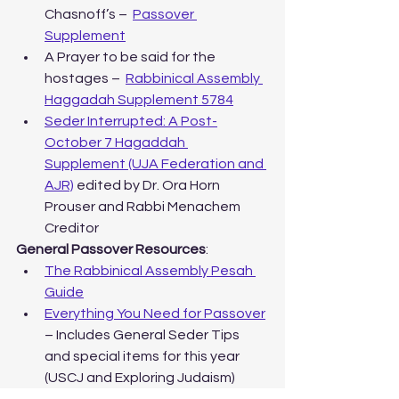
Chasnoff’s –  
Passover 
Supplement
A Prayer to be said for the 
hostages –  
Rabbinical Assembly 
Haggadah Supplement 5784
Seder Interrupted: A Post-
October 7 Hagaddah 
Supplement (UJA Federation and 
AJR)
 edited by Dr. Ora Horn 
Prouser and Rabbi Menachem 
Creditor
General Passover Resources
:
The Rabbinical Assembly Pesah 
Guide
Everything You Need for Passover
– Includes General Seder Tips 
and special items for this year 
(USCJ and Exploring Judaism)