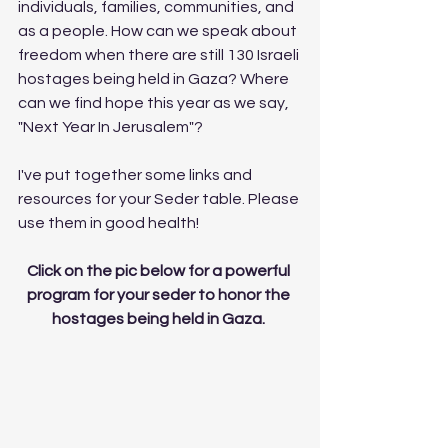
individuals, families, communities, and 
as a people. How can we speak about 
freedom when there are still 130 Israeli 
hostages being held in Gaza? Where 
can we find hope this year as we say, 
"Next Year In Jerusalem"? 
I've put together some links and 
resources for your Seder table. Please 
use them in good health! 
Click on the pic below for a powerful 
program for your seder to honor the 
hostages being held in Gaza. 