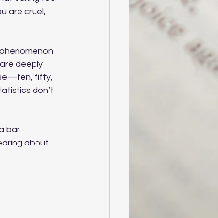
 are cruel, 
ed phenomenon 
care deeply 
e—ten, fifty, 
tistics don’t 
a bar 
earing about 