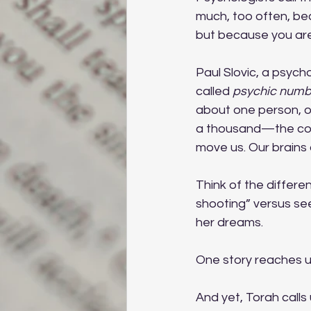
much, too often, be
but because you are 
Paul Slovic, a psych
called 
psychic numb
about one person, o
a thousand—the compa
move us. Our brains
Think of the differe
shooting” versus see
her dreams. 
One story reaches u
And yet, Torah calls 