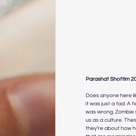
Parashat Shoftim 2
Does anyone here lik
it was just a fad. A f
was wrong. Zombie s
us as a culture. Th
they’re about how h