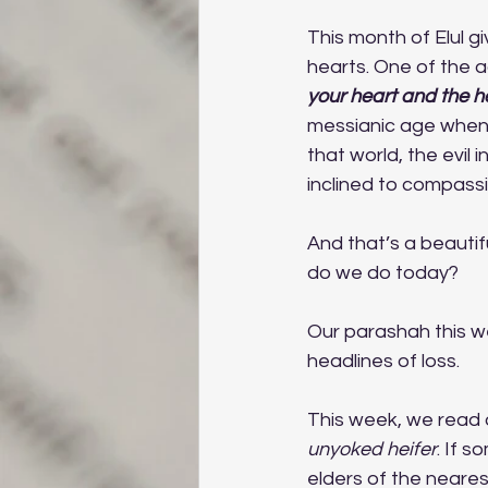
This month of Elul g
hearts. One of the 
your heart and the he
messianic age when 
that world, the evil 
inclined to compassi
And that’s a beautiful
do we do today? 
Our parashah this we
headlines of loss. 
This week, we read o
unyoked heifer
. If s
elders of the neares