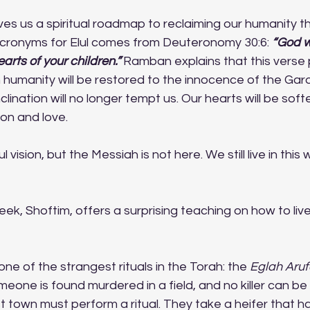
ives us a spiritual roadmap to reclaiming our humanity t
acronyms for Elul comes from Deuteronomy 30:6:
“God w
arts of your children.”
 Ramban explains that this verse 
humanity will be restored to the innocence of the Gard
inclination will no longer tempt us. Our hearts will be soft
on and love.
 vision, but the Messiah is not here. We still live in this
ek, Shoftim, offers a surprising teaching on how to li
ne of the strangest rituals in the Torah: the 
Eglah Aruf
omeone is found murdered in a field, and no killer can be 
t town must perform a ritual. They take a heifer that h