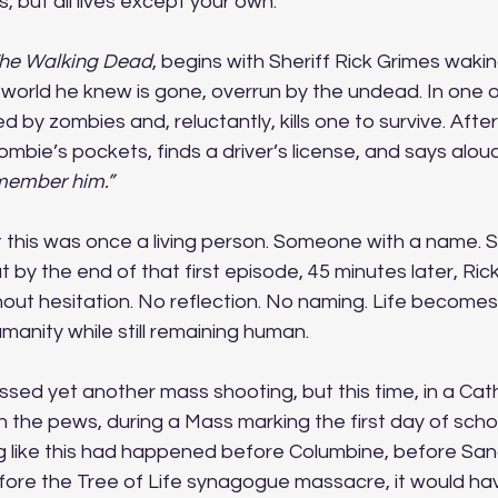
, but all lives except your own. 
he Walking Dead
, begins with Sheriff Rick Grimes wak
 world he knew is gone, overrun by the undead. In one of
d by zombies and, reluctantly, kills one to survive. Afte
ombie’s pockets, finds a driver’s license, and says aloud
member him.”
t this was once a living person. Someone with a name. 
ut by the end of that first episode, 45 minutes later, Rick
out hesitation. No reflection. No naming. Life becomes
manity while still remaining human.  
sed yet another mass shooting, but this time, in a Cath
in the pews, during a Mass marking the first day of schoo
ng like this had happened before Columbine, before San
fore the Tree of Life synagogue massacre, it would ha