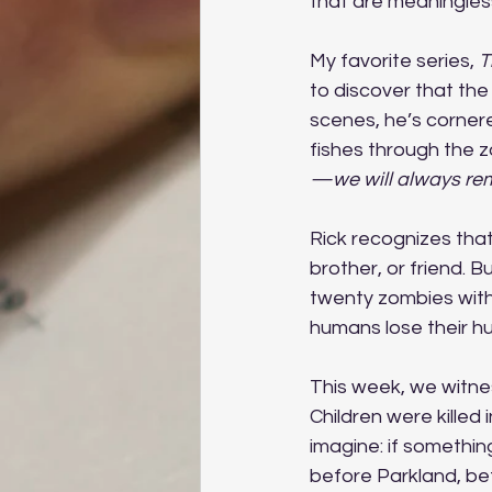
that are meaningless
My favorite series, 
T
to discover that the
scenes, he’s cornere
fishes through the z
—we will always re
Rick recognizes tha
brother, or friend. B
twenty zombies with
humans lose their hu
This week, we witnes
Children were killed 
imagine: if somethi
before Parkland, be