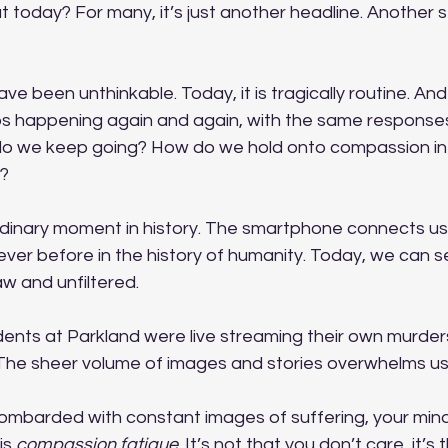
ut today? For many, it’s just another headline. Another s
 
ave been unthinkable. Today, it is tragically routine. And
eeps happening again and again, with the same response
do we keep going? How do we hold onto compassion in a 
s?
rdinary moment in history. The smartphone connects us 
 never before in the history of humanity. Today, we can 
raw and unfiltered.
ents at Parkland were live streaming their own murders.
 The sheer volume of images and stories overwhelms us
mbarded with constant images of suffering, your mind
is 
compassion fatigue
. It’s not that you don’t care, it’s