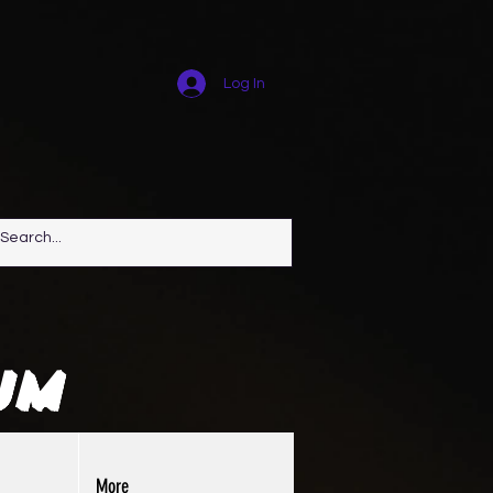
Log In
um
More