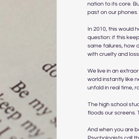
nation to its core. B
past on our phones.
In 2010, this would h
question: if this k
same failures, how 
with cruelty and los
We live in an extrao
world instantly like
unfold in real time, 
The high school stud
floods our screens.
And when you are bo
Psychologists call th