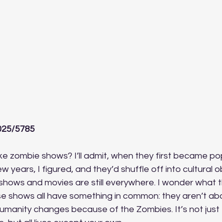
025/5785
e zombie shows? I’ll admit, when they first became pop
ew years, I figured, and they’d shuffle off into cultural obl
hows and movies are still everywhere. I wonder what t
ese shows all have something in common: they aren’t ab
umanity changes because of the Zombies. It’s not just 