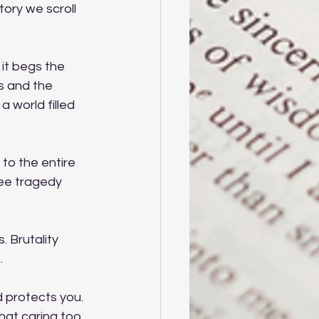
tory we scroll 
 it begs the 
s and the 
world filled 
to the entire 
see tragedy 
 Brutality 
.
 protects you. 
 that caring too 