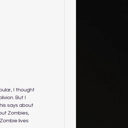
ular, I thought 
ivion. But I 
his says about 
out Zombies, 
Zombie lives 