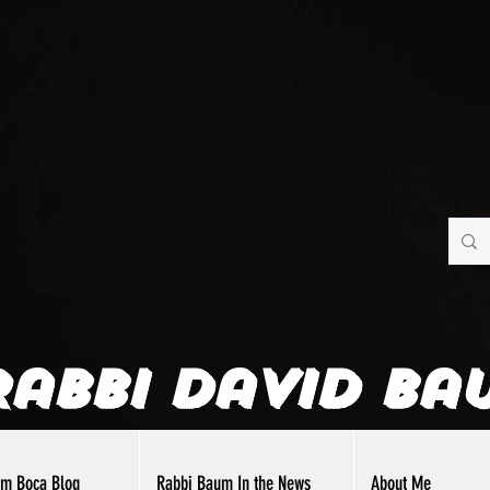
Rabbi David Ba
om Boca Blog
Rabbi Baum In the News
About Me