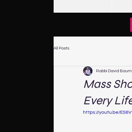
All Posts
Rabbi David Baum
Mass Sho
Every Lif
https://youtu.be/ES6V