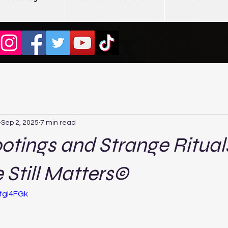
Sep 2, 2025
7 min read
otings and Strange Ritua
e Still Matters©
fgI4FGk