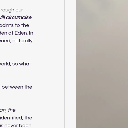
hrough our 
ill circumcise 
points to the 
en of Eden. In 
ened, naturally 
 world, so what 
ve between the 
ah, the 
identified, the 
as never been 