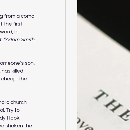
ing from a coma 
 the first 
rward, he 
: 
“Adam Smith
Someone’s son, 
 has killed 
 cheap; the 
olic church. 
l. Try to 
dy Hook, 
ve shaken the 