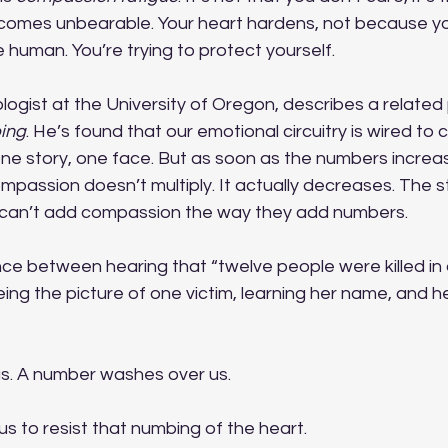
comes unbearable. Your heart hardens, not because you
human. You’re trying to protect yourself. 
ologist at the University of Oregon, describes a relat
ing
. He’s found that our emotional circuitry is wired to 
ne story, one face. But as soon as the numbers increas
ssion doesn’t multiply. It actually decreases. The sta
 can’t add compassion the way they add numbers.
nce between hearing that “twelve people were killed in 
ing the picture of one victim, learning her name, and h
s. A number washes over us.
us to resist that numbing of the heart. 