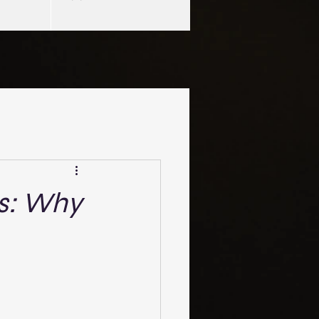
ls: Why