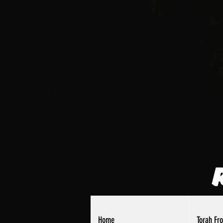
Home
Torah Fr