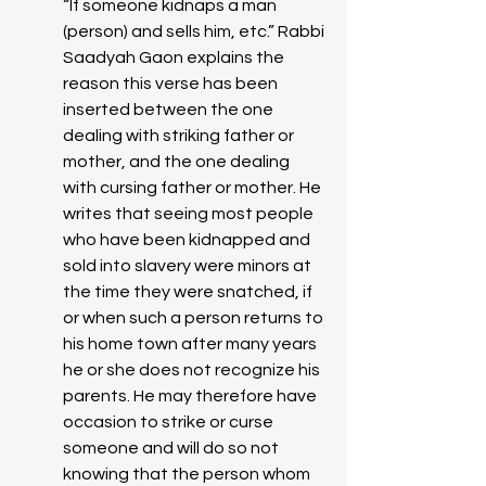
“If someone kidnaps a man 
(person) and sells him, etc.” Rabbi 
Saadyah Gaon explains the 
reason this verse has been 
inserted between the one 
dealing with striking father or 
mother, and the one dealing 
with cursing father or mother. He 
writes that seeing most people 
who have been kidnapped and 
sold into slavery were minors at 
the time they were snatched, if 
or when such a person returns to 
his home town after many years 
he or she does not recognize his 
parents. He may therefore have 
occasion to strike or curse 
someone and will do so not 
knowing that the person whom 