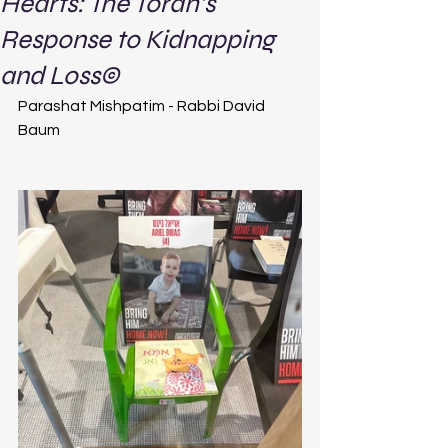
Hearts: The Torah’s
Response to Kidnapping
and Loss©
Parashat Mishpatim - Rabbi David 
Baum