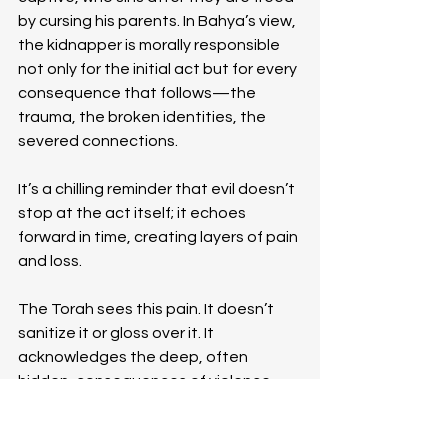
by cursing his parents. In Bahya’s view, 
the kidnapper is morally responsible 
not only for the initial act but for every 
consequence that follows—the 
trauma, the broken identities, the 
severed connections.
It’s a chilling reminder that evil doesn’t 
stop at the act itself; it echoes 
forward in time, creating layers of pain 
and loss.
The Torah sees this pain. It doesn’t 
sanitize it or gloss over it. It 
acknowledges the deep, often 
hidden, consequences of violence 
and holds the perpetrator 
accountable for more than just the 