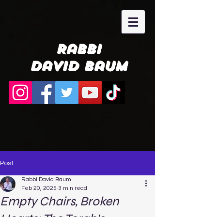
Rabbi
David Baum
Post
Rabbi David Baum
Feb 20, 2025
3 min read
Empty Chairs, Broken