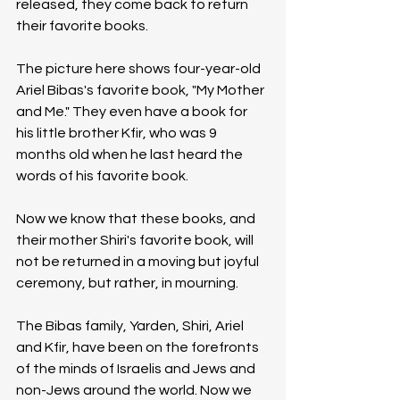
released, they come back to return 
their favorite books.
The picture here shows four-year-old 
Ariel Bibas's favorite book, "My Mother 
and Me." They even have a book for 
his little brother Kfir, who was 9 
months old when he last heard the 
words of his favorite book.
Now we know that these books, and 
their mother Shiri's favorite book, will 
not be returned in a moving but joyful 
ceremony, but rather, in mourning.
The Bibas family, Yarden, Shiri, Ariel 
and Kfir, have been on the forefronts 
of the minds of Israelis and Jews and 
non-Jews around the world. Now we 