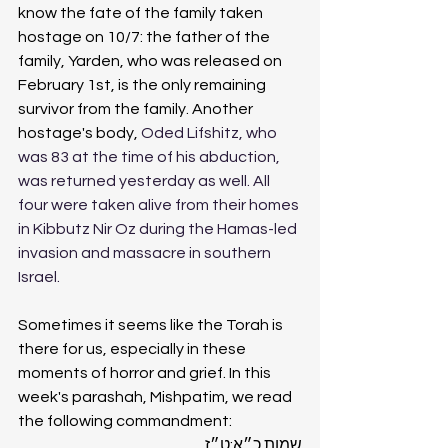
know the fate of the family taken 
hostage on 10/7: the father of the 
family, Yarden, who was released on 
February 1st, is the only remaining 
survivor from the family. Another 
hostage's body, 
Oded Lifshitz, who 
was 83 at the time of his abduction, 
was returned yesterday as well. All 
four were taken alive from their homes 
in Kibbutz Nir Oz during the Hamas-led 
invasion and massacre in southern 
Israel.
Sometimes it seems like the Torah is 
there for us, especially in these 
moments of horror and grief. In this 
week's parashah, Mishpatim, we read 
the following commandment: 
שמות כ״א:ט״ז