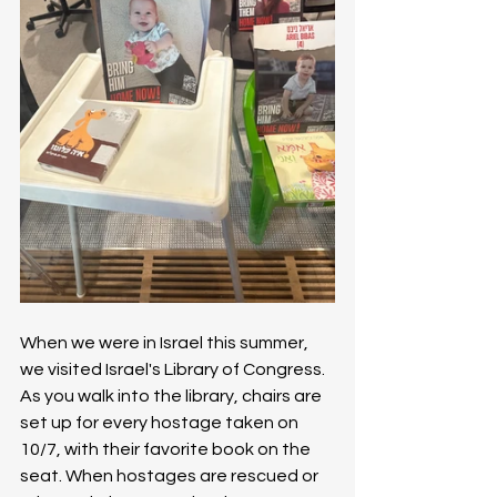
When we were in Israel this summer, 
we visited Israel's Library of Congress. 
As you walk into the library, chairs are 
set up for every hostage taken on 
10/7, with their favorite book on the 
seat. When hostages are rescued or 