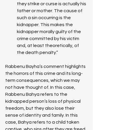
they strike or curse is actually his 
father or mother. The cause of 
such a sin occurring is the 
kidnapper. This makes the 
kidnapper morally guilty of the 
crime committed by his victim 
and, at least theoretically, of 
the death penalty.”
Rabbenu Bayha’s comment highlights 
the horrors of this crime and its long-
term consequences, which we may 
not have thought of. In this case, 
Rabbenu Bahya refers to the 
kidnapped person’s loss of physical 
freedom, but they also lose their 
sense of identity and family. In this 
case, Bahya refers to a child taken 
captive, who sins after they are freed 