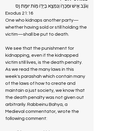
וְגֹנֵ֨ב אִ֧ישׁ וּמְכָר֛וֹ וְנִמְצָ֥א בְיָד֖וֹ מ֥וֹת יוּמָֽת׃ {ס
Exodus 21:16
One who kidnaps another party—
whether having sold or still holding the 
victim—shall be put to death.
We see that the punishment for 
kidnapping, even if the kidnapped 
victim still lives, is the death penalty. 
As we read the many laws in this 
week's parashah which contain many 
of the laws of how to create and 
maintain a just society, we know that 
the death penalty was not given out 
arbitrarily. Rabbeinu Bahya, a 
Medieval commentator, wrote the 
following comment: 