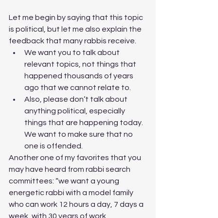
Let me begin by saying that this topic 
is political, but let me also explain the 
feedback that many rabbis receive. 
We want you to talk about 
relevant topics, not things that 
happened thousands of years 
ago that we cannot relate to.
Also, please don’t talk about 
anything political, especially 
things that are happening today. 
We want to make sure that no 
one is offended. 
Another one of my favorites that you 
may have heard from rabbi search 
committees: “we want a young 
energetic rabbi with a model family 
who can work 12 hours a day, 7 days a 
week, with 30 years of work 