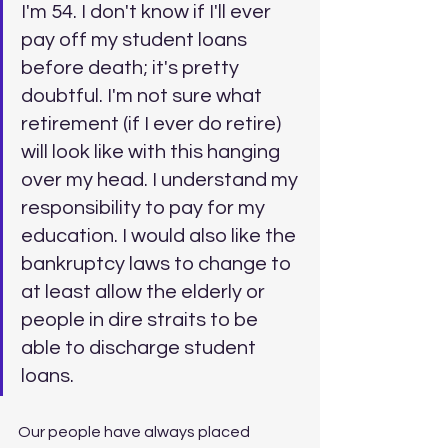
I'm 54. I don't know if I'll ever 
pay off my student loans 
before death; it's pretty 
doubtful. I'm not sure what 
retirement (if I ever do retire) 
will look like with this hanging 
over my head. I understand my 
responsibility to pay for my 
education. I would also like the 
bankruptcy laws to change to 
at least allow the elderly or 
people in dire straits to be 
able to discharge student 
loans.
Our people have always placed 