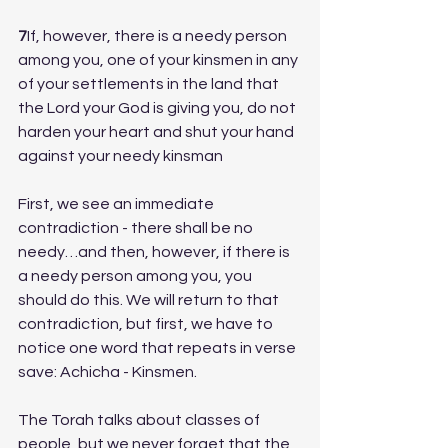
7
If, however, there is a needy person 
among you, one of your kinsmen in any 
of your settlements in the land that 
the Lord your God is giving you, do not 
harden your heart and shut your hand 
against your needy kinsman
First, we see an immediate 
contradiction - there shall be no 
needy…and then, however, if there is 
a needy person among you, you 
should do this. We will return to that 
contradiction, but first, we have to 
notice one word that repeats in verse 
save: Achicha - Kinsmen. 
The Torah talks about classes of 
people, but we never forget that the 