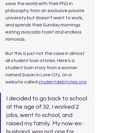
save the world with their PhD in 
philosophy from an exclusive private 
university but doesn’t want to work, 
and spends their Sunday mornings 
eating avocado toast and endless 
mimosas. 
But this is just not the case in almost 
all student loan stories. Here’s a 
student loan story from a woman 
named Susan in Lore City, on a 
website called 
studentdebtcrisis.org
:
I decided to go back to school 
at the age of 32. I worked 2 
jobs, went to school, and 
raised my family. My now-ex-
husband, was not one for 