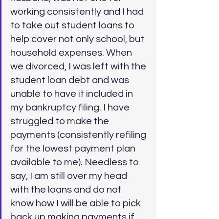
working consistently and I had 
to take out student loans to 
help cover not only school, but 
household expenses. When 
we divorced, I was left with the 
student loan debt and was 
unable to have it included in 
my bankruptcy filing. I have 
struggled to make the 
payments (consistently refiling 
for the lowest payment plan 
available to me). Needless to 
say, I am still over my head 
with the loans and do not 
know how I will be able to pick 
back up making payments if 