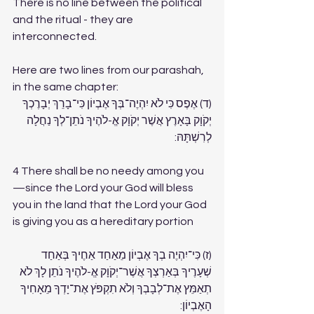
There is no line between the political 
and the ritual - they are 
interconnected. 
Here are two lines from our parashah, 
in the same chapter:
(ד) אֶפֶס כִּי לֹא יִהְיֶה־בְּךָ אֶבְיוֹן כִּי־בָרֵךְ יְבָרֶכְךָ 
יְקֹוָק בָּאָרֶץ אֲשֶׁר יְקֹוָק אֱ-לֹהֶיךָ נֹתֵן־לְךָ נַחֲלָה 
לְרִשְׁתָּהּ:
4 There shall be no needy among you
—since the Lord your God will bless 
you in the land that the Lord your God 
is giving you as a hereditary portion
(ז) כִּי־יִהְיֶה בְךָ אֶבְיוֹן מֵאַחַד אַחֶיךָ בְּאַחַד 
שְׁעָרֶיךָ בְּאַרְצְךָ אֲשֶׁר־יְקֹוָק אֱ-לֹהֶיךָ נֹתֵן לָךְ לֹא 
תְאַמֵּץ אֶת־לְבָבְךָ וְלֹא תִקְפֹּץ אֶת־יָדְךָ מֵאָחִיךָ 
הָאֶבְיוֹן: