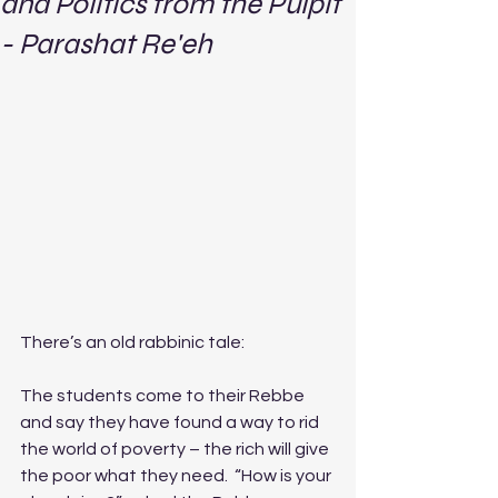
and Politics from the Pulpit
- Parashat Re'eh
There’s an old rabbinic tale:
The students come to their Rebbe 
and say they have found a way to rid 
the world of poverty – the rich will give 
the poor what they need.  “How is your 