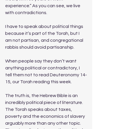
experience.” As you can see, we live 
with contradictions. 
I have to speak about political things 
because it’s part of the Torah, but I 
am not partisan, and congregational 
rabbis should avoid partisanship. 
When people say they don’t want 
anything political or contradictory, I 
tell them not to read Deuteronomy 14-
15, our Torah reading this week.  
The truth is, the Hebrew Bible is an 
incredibly political piece of literature. 
The Torah speaks about taxes, 
poverty and the economics of slavery 
arguably more than any other topic. 