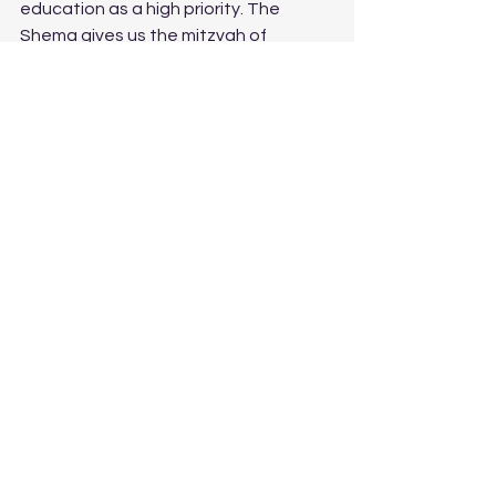
education as a high priority. The 
Shema gives us the mitzvah of 
teaching our children, not just our 
individual children, but our collective 
children. Education has always been 
our mechanism to raise ourselves up 
from poverty. Think about how many 
Jews, your great-grandparents, who 
came to America with nothing and 
work 12-hour days so their children 
could go to school because they can 
take your home and money away from 
you, but they can’t take away your 
education. 
And so I return to the contradiction in 
this week’s parashah, which, in my 
humble opinion, speaks to the 
contradictions we live with in life. Our 