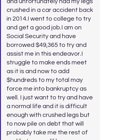
and unfortunately had my legs 
crushed in a car accident back 
in 2014.I went to college to try 
and get a good job.I am on 
Social Security and have 
borrowed $49,365 to try and 
assist me in this endeavor.I 
struggle to make ends meet 
as it is and now to add 
$hundreds to my total may 
force me into bankruptcy as 
well. I just want to try and have 
a normal life and it is difficult 
enough with crushed legs but 
to now pile on debt that will 
probably take me the rest of 