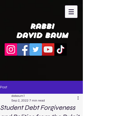
Rabbi
David Baum
Post
dabaum1
Sep 2, 2022
7 min read
Student Debt Forgiveness