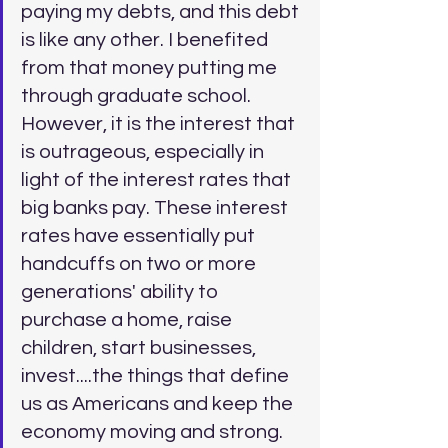
paying my debts, and this debt 
is like any other. I benefited 
from that money putting me 
through graduate school. 
However, it is the interest that 
is outrageous, especially in 
light of the interest rates that 
big banks pay. These interest 
rates have essentially put 
handcuffs on two or more 
generations' ability to 
purchase a home, raise 
children, start businesses, 
invest....the things that define 
us as Americans and keep the 
economy moving and strong. 