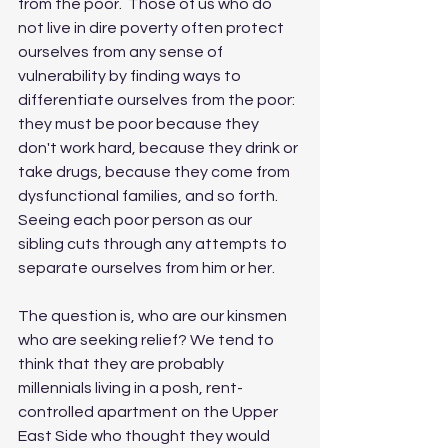
from the poor.  Those of us who do 
not live in dire poverty often protect 
ourselves from any sense of 
vulnerability by finding ways to 
differentiate ourselves from the poor:  
they must be poor because they 
don't work hard, because they drink or 
take drugs, because they come from 
dysfunctional families, and so forth.  
Seeing each poor person as our 
sibling cuts through any attempts to 
separate ourselves from him or her. 
The question is, who are our kinsmen 
who are seeking relief? We tend to 
think that they are probably 
millennials living in a posh, rent-
controlled apartment on the Upper 
East Side who thought they would 