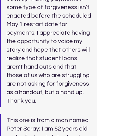
some type of forgiveness isn’t 
enacted before the scheduled 
May 1 restart date for 
payments. I appreciate having 
the opportunity to voice my 
story and hope that others will 
realize that student loans 
aren't hand outs and that 
those of us who are struggling 
are not asking for forgiveness 
as a handout, but a hand up. 
Thank you.
This one is from a man named 
Peter Scray: I am 62 years old 