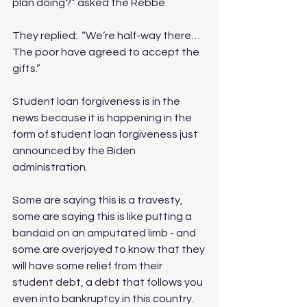
plan doing?” asked the Rebbe.
They replied:  “We’re half-way there…
The poor have agreed to accept the 
gifts.”
Student loan forgiveness is in the 
news because it is happening in the 
form of student loan forgiveness just 
announced by the Biden 
administration. 
Some are saying this is a travesty, 
some are saying this is like putting a 
bandaid on an amputated limb - and 
some are overjoyed to know that they 
will have some relief from their 
student debt, a debt that follows you 
even into bankruptcy in this country. 