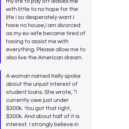
my life to pay off leaves me 
with little to no hope for the 
life I so desperately want.I 
have no house,I am divorced 
as my ex-wife became tired of 
having to assist me with 
everything. Please allow me to 
also live the American dream.
A woman named Kelly spoke 
about the unjust interest of 
student loans. She wrote, “I 
currently owe just under 
$300k. You got that right, 
$300k. And about half of it is 
interest. I strongly believe in 