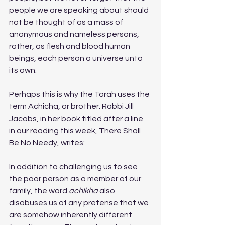
people we are speaking about should 
not be thought of as a mass of 
anonymous and nameless persons, 
rather, as flesh and blood human 
beings, each person a universe unto 
its own. 
Perhaps this is why the Torah uses the 
term Achicha, or brother. Rabbi Jill 
Jacobs, in her book titled after a line 
in our reading this week, There Shall 
Be No Needy, writes:
In addition to challenging us to see 
the poor person as a member of our 
family, the word 
achikha
 also 
disabuses us of any pretense that we 
are somehow inherently different 